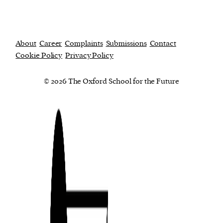
About
Career
Complaints
Submissions
Contact
Cookie Policy
Privacy Policy
© 2026 The Oxford School for the Future