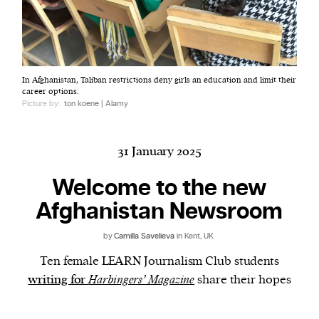
Harbingers’ Magazine
is a weekly online current
In Afghanistan, Taliban restrictions deny girls an education and limit their
affairs magazine written and edited by teenagers
career options.
worldwide.
Picture by:
ton koene | Alamy
harbinger
| noun
har·​bin·​ger |
\ˈhär-bən-jər\
31 January 2025
1. one that initiates a major change: a person or
thing that originates or helps open up a new
Welcome to the new
activity, method, or technology; pioneer.
Afghanistan Newsroom
2. something that foreshadows a future event :
something that gives an anticipatory sign of what
by
Camilla Savelieva
in Kent, UK
is to come.
Ten female LEARN Journalism Club students
writing for
Harbingers’ Magazine
share their hopes