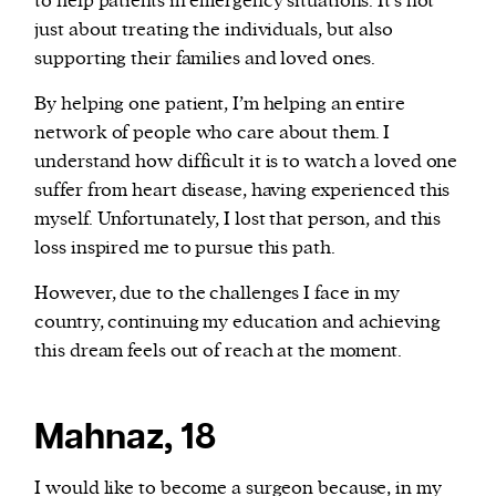
to help patients in emergency situations. It’s not
just about treating the individuals, but also
supporting their families and loved ones.
By helping one patient, I’m helping an entire
network of people who care about them. I
understand how difficult it is to watch a loved one
suffer from heart disease, having experienced this
myself. Unfortunately, I lost that person, and this
loss inspired me to pursue this path.
However, due to the challenges I face in my
country, continuing my education and achieving
this dream feels out of reach at the moment.
Mahnaz, 18
I would like to become a surgeon because, in my