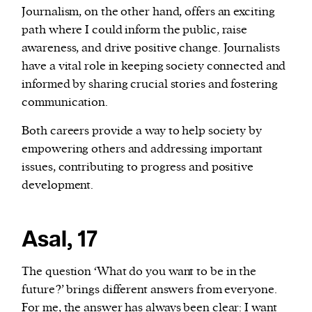
Journalism, on the other hand, offers an exciting
path where I could inform the public, raise
awareness, and drive positive change. Journalists
have a vital role in keeping society connected and
informed by sharing crucial stories and fostering
communication.
Both careers provide a way to help society by
empowering others and addressing important
issues, contributing to progress and positive
development.
Asal, 17
The question ‘What do you want to be in the
future?’ brings different answers from everyone.
For me, the answer has always been clear: I want