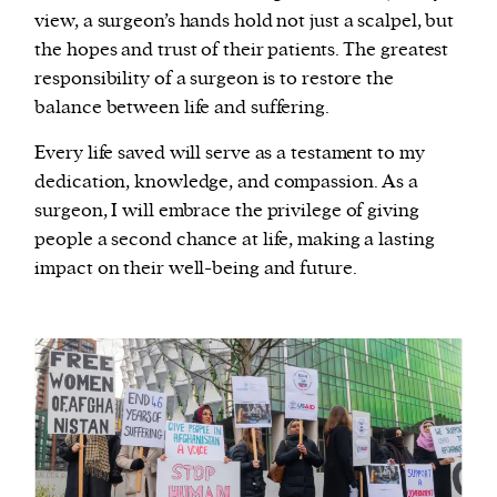
view, a surgeon’s hands hold not just a scalpel, but
the hopes and trust of their patients. The greatest
responsibility of a surgeon is to restore the
balance between life and suffering.
Every life saved will serve as a testament to my
dedication, knowledge, and compassion. As a
surgeon, I will embrace the privilege of giving
people a second chance at life, making a lasting
impact on their well-being and future.