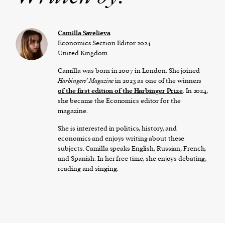
Camilla Savelieva
Economics Section Editor 2024
United Kingdom
Camilla was born in 2007 in London. She joined
Harbingers’ Magazine
in 2023 as one of the winners
of the first edition of the Harbinger Prize
. In 2024,
she became the Economics editor for the
magazine.
She is interested in politics, history, and
economics and enjoys writing about these
subjects. Camilla speaks English, Russian, French,
and Spanish. In her free time, she enjoys debating,
reading and singing.