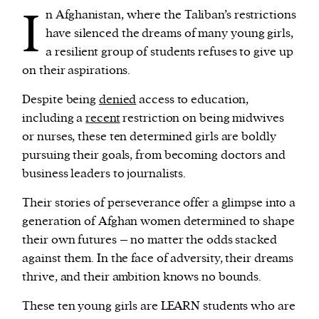
I
n Afghanistan, where the Taliban’s restrictions
have silenced the dreams of many young girls,
We and our partners may store and access
a resilient group of students refuses to give up
personal data such as cookies, device identifiers
on their aspirations.
or other similar technologies on your device and
process such data to personalise content and ads,
Despite being
denied
access to education,
provide social media features and analyse our
including a
recent
restriction on being midwives
traffic.
or nurses, these ten determined girls are boldly
pursuing their goals, from becoming doctors and
business leaders to journalists.
Their stories of perseverance offer a glimpse into a
generation of Afghan women determined to shape
their own futures – no matter the odds stacked
against them. In the face of adversity, their dreams
thrive, and their ambition knows no bounds.
These ten young girls are LEARN students who are