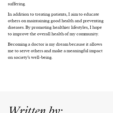
suffering.
In addition to treating patients, I aim to educate
others on maintaining good health and preventing
diseases. By promoting healthier lifestyles, I hope
to improve the overall health of my community.
Becoming a doctor is my dream because it allows
me to serve others and make a meaningful impact
on society’s well-being.
Written by: