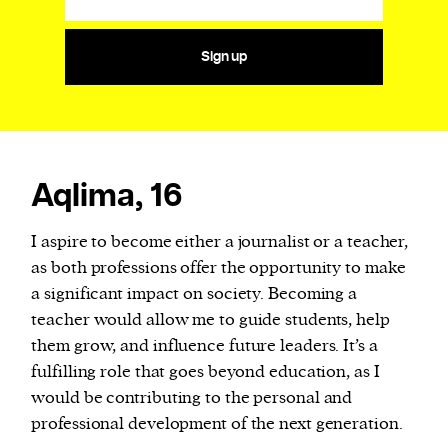
Sign up
Aqlima, 16
I aspire to become either a journalist or a teacher,
as both professions offer the opportunity to make
a significant impact on society. Becoming a
teacher would allow me to guide students, help
them grow, and influence future leaders. It’s a
fulfilling role that goes beyond education, as I
would be contributing to the personal and
professional development of the next generation.