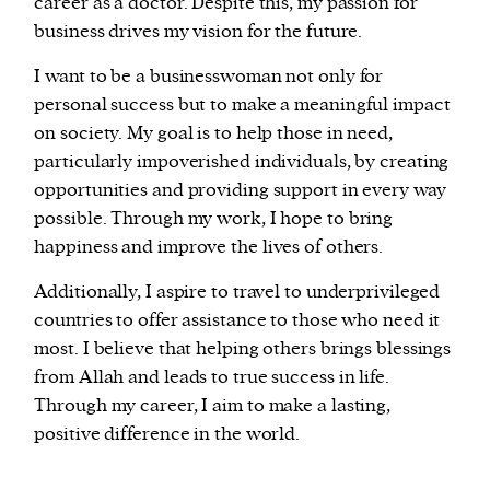
career as a doctor. Despite this, my passion for
business drives my vision for the future.
I want to be a businesswoman not only for
personal success but to make a meaningful impact
on society. My goal is to help those in need,
particularly impoverished individuals, by creating
opportunities and providing support in every way
possible. Through my work, I hope to bring
happiness and improve the lives of others.
Additionally, I aspire to travel to underprivileged
countries to offer assistance to those who need it
most. I believe that helping others brings blessings
from Allah and leads to true success in life.
Through my career, I aim to make a lasting,
positive difference in the world.