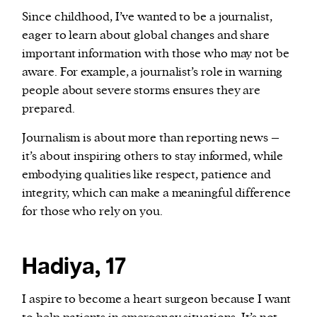
Since childhood, I’ve wanted to be a journalist,
eager to learn about global changes and share
important information with those who may not be
aware. For example, a journalist’s role in warning
people about severe storms ensures they are
prepared.
Journalism is about more than reporting news –
it’s about inspiring others to stay informed, while
embodying qualities like respect, patience and
integrity, which can make a meaningful difference
for those who rely on you.
Hadiya, 17
I aspire to become a heart surgeon because I want