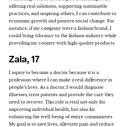
offering real solutions, supporting sustainable
practices, and inspiring others, I can contribute to
economic growth and positive social change. For
instance, if my company were a fashion brand, I
could bring vibrancy to the fashion industry while
providing my country with high-quality products.
Zala, 17
I aspire to become a doctor because it is a
profession where I can make a real difference in
people’s lives. As a doctor, I would diagnose
illnesses, treat patients and provide the care they
need to recover. This role is vital not only for
improving individual health, but also for
enhancing the well-being of entire communities.
My goal is to save lives, alleviate pain and reduce