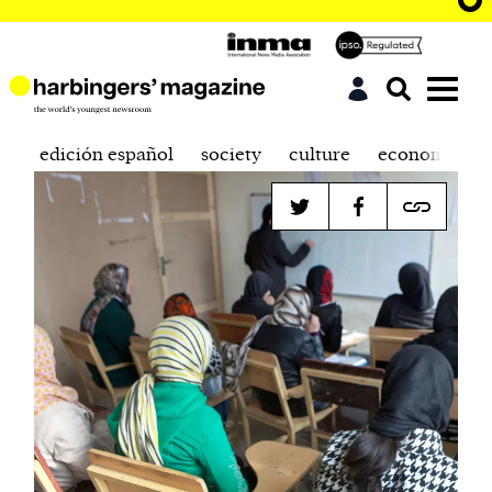
edición español
society
culture
economics