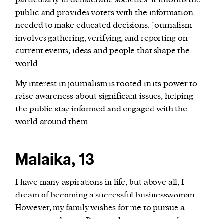
particularly in democratic societies. It informs the
public and provides voters with the information
needed to make educated decisions. Journalism
involves gathering, verifying, and reporting on
current events, ideas and people that shape the
world.
My interest in journalism is rooted in its power to
raise awareness about significant issues, helping
the public stay informed and engaged with the
world around them.
Malaika, 13
I have many aspirations in life, but above all, I
dream of becoming a successful businesswoman.
However, my family wishes for me to pursue a