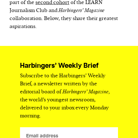
part of the
second cohort
of the LEARN
Journalism Club and
Harbingers’ Magazine
collaboration
.
Below, they share
their greatest
aspirations.
Harbingers’ Weekly Brief
Subscribe to the Harbingers’ Weekly
Brief, a newsletter written by the
editorial board of
Harbingers’ Magazine
,
the world’s youngest newsroom,
delivered to your inbox every Monday
morning.