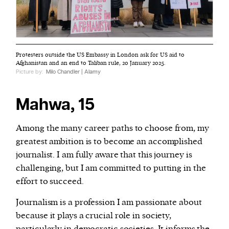
Protesters outside the US Embassy in London ask for US aid to
Afghanistan and an end to Taliban rule, 20 January 2025.
Picture by:
Milo Chandler | Alamy
Mahwa, 15
Among the many career paths to choose from, my
greatest ambition is to become an accomplished
journalist. I am fully aware that this journey is
challenging, but I am committed to putting in the
effort to succeed.
Journalism is a profession I am passionate about
because it plays a crucial role in society,