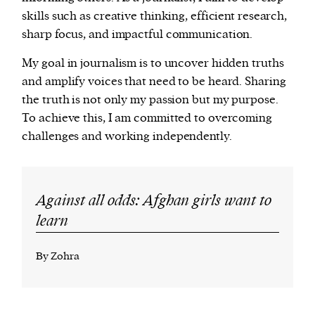
skills such as creative thinking, efficient research,
sharp focus, and impactful communication.
My goal in journalism is to uncover hidden truths
and amplify voices that need to be heard. Sharing
the truth is not only my passion but my purpose.
To achieve this, I am committed to overcoming
challenges and working independently.
Against all odds: Afghan girls want to
learn
By Zohra