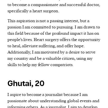
to become a compassionate and successful doctor,
specifically a heart surgeon.
This aspiration is not a passing interest, but a
passion I am committed to pursuing. I am drawn to
this field because of the profound impact it has on
people’s lives. Heart surgery offers the opportunity
to heal, alleviate suffering, and offer hope.
Additionally, I am motivated by a desire to serve
my country and be a valuable citizen, using my
skills to help my fellow compatriots.
Ghutai, 20
I aspire to become a journalist because I am
passionate about understanding global events and
informing others. As a journalist, I aim to develop