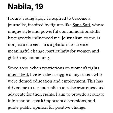
Nabila, 19
From a young age, I’ve aspired to become a
journalist, inspired by figures like
Sana Safi
, whose
unique style and powerful communication skills
have greatly influenced me. Journalism, to me, is
not just a career – it’s a platform to create
meaningful change, particularly for women and
girls in my community.
Since 2020, when restrictions on women’s rights
intensified
, I’ve felt the struggle of my sisters who
were denied education and employment. This has
driven me to use journalism to raise awareness and
advocate for their rights. I aim to provide accurate
information, spark important discussions, and
guide public opinion for positive change.