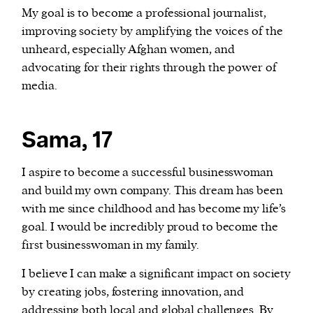
My goal is to become a professional journalist,
improving society by amplifying the voices of the
unheard, especially Afghan women, and
advocating for their rights through the power of
media.
Sama, 17
I aspire to become a successful businesswoman
and build my own company. This dream has been
with me since childhood and has become my life’s
goal. I would be incredibly proud to become the
first businesswoman in my family.
I believe I can make a significant impact on society
by creating jobs, fostering innovation, and
addressing both local and global challenges. By