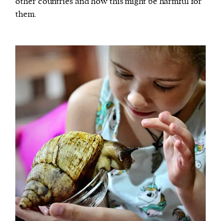
other countries and how this might be harmful for
them.