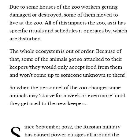
Due to some houses of the zoo workers getting
damaged or destroyed, some of them moved to
live at the zoo. All of this impacts the zoo, as it has
specific rituals and schedules it operates by, which
are disturbed.
The whole ecosystem is out of order. Because of
that, some of the animals got so attached to their
keepers ‘they would only accept food from them
and won’t come up to someone unknown to them’.
So when the personnel of the zoo changes s0me
animals may ‘starve for a week or even more’ until
they get used to the new keepers.
S
ince September 2022, the Russian military
has caused
power outages
all around the