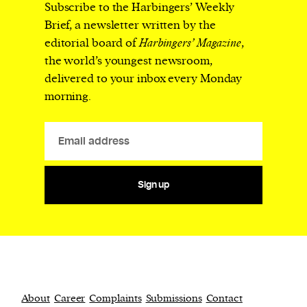
Subscribe to the Harbingers’ Weekly
Brief, a newsletter written by the
editorial board of
Harbingers’ Magazine
,
the world’s youngest newsroom,
delivered to your inbox every Monday
morning.
Sign up
About
Career
Complaints
Submissions
Contact