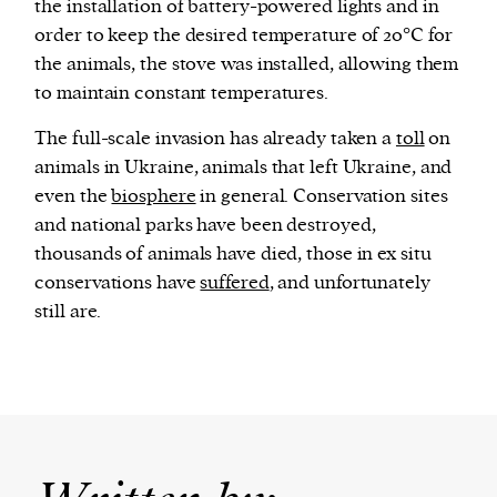
the installation of battery-powered lights and in
order to keep the desired temperature of 20°C for
the animals, the stove was installed, allowing them
to maintain constant temperatures.
The full-scale invasion has already taken a
toll
on
animals in Ukraine, animals that left Ukraine, and
even the
biosphere
in general. Conservation sites
and national parks have been destroyed,
thousands of animals have died, those in ex situ
conservations have
suffered
, and unfortunately
still are.