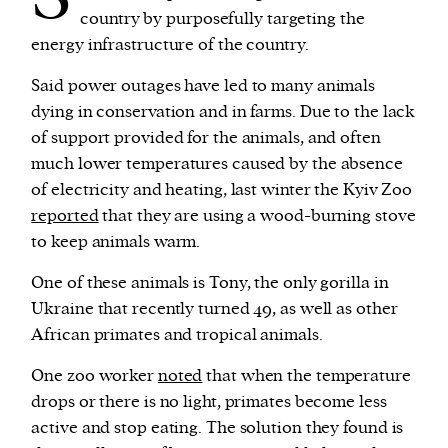
country by purposefully targeting the
energy infrastructure of the country.
Said power outages have led to many animals
dying in conservation and in farms. Due to the lack
of support provided for the animals, and often
much lower temperatures caused by the absence
of electricity and heating, last winter the Kyiv Zoo
reported
that they are using a wood-burning stove
to keep animals warm.
One of these animals is Tony, the only gorilla in
Ukraine that recently turned 49, as well as other
African primates and tropical animals.
One zoo worker
noted
that when the temperature
drops or there is no light, primates become less
active and stop eating. The solution they found is