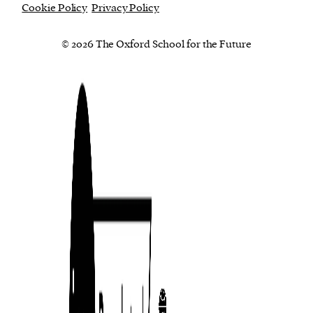
Cookie Policy
Privacy Policy
© 2026 The Oxford School for the Future