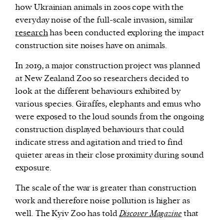
how Ukrainian animals in zoos cope with the
everyday noise of the full-scale invasion, similar
research
has been conducted exploring the impact
construction site noises have on animals.
In 2019, a major construction project was planned
at New Zealand Zoo so researchers decided to
look at the different behaviours exhibited by
various species. Giraffes, elephants and emus who
were exposed to the loud sounds from the ongoing
construction displayed behaviours that could
indicate stress and agitation and tried to find
quieter areas in their close proximity during sound
exposure.
The scale of the war is greater than construction
work and therefore noise pollution is higher as
well. The Kyiv Zoo has told
Discover Magazine
that