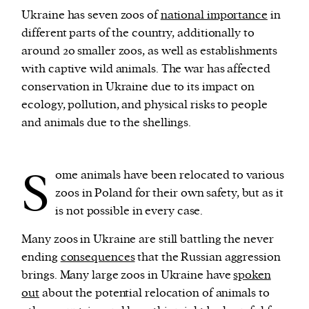
Ukraine has seven zoos of
national importance
in
different parts of the country, additionally to
around 20 smaller zoos, as well as establishments
with captive wild animals. The war has affected
conservation in Ukraine due to its impact on
ecology, pollution, and physical risks to people
and animals due to the shellings.
S
ome animals have been relocated to various
zoos in Poland for their own safety, but as it
is not possible in every case.
Many zoos in Ukraine are still battling the never
ending
consequences
that the Russian aggression
brings. Many large zoos in Ukraine have
spoken
out
about the potential relocation of animals to