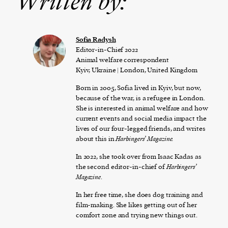
Written by:
Sofia Radysh
Editor-in-Chief 2022
Animal welfare correspondent
Kyiv, Ukraine | London, United Kingdom
Born in 2005, Sofia lived in Kyiv, but now,
because of the war, is a refugee in London.
She is interested in animal welfare and how
current events and social media impact the
lives of our four-legged friends, and writes
about this in
Harbingers’ Magazine.
In 2022, she took over from Isaac Kadas as
the second editor-in-chief of
Harbingers’
Magazine
.
In her free time, she does dog training and
film-making. She likes getting out of her
comfort zone and trying new things out.