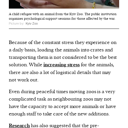
A child refugee with an animal from the Kyiv Zoo. The public institution
organises psychological support sessions for those affected by the war.
Picture by:
Kyiv Zoo
Because of the constant stress they experience on
a daily basis, loading the animals into crates and
transporting them is not considered to be the best
solution. While
increasing stress
for the animals,
there are also a lot of logistical details that may
not work out.
Even during peaceful times moving zoos is a very
complicated task as neighbouring zoos may not
have the capacity to accept more animals or have
enough staff to take care of the new additions.
Research
has also suggested that the pre-