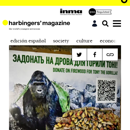
edición español
society
culture
economics