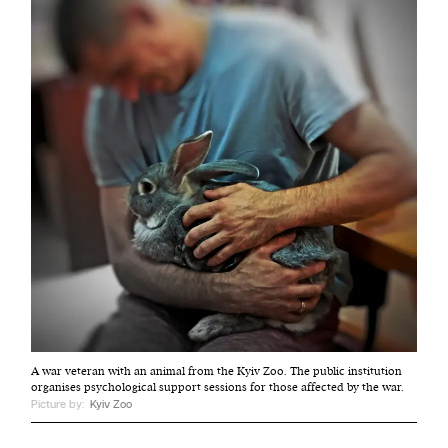
A war veteran with an animal from the Kyiv Zoo. The public institution
organises psychological support sessions for those affected by the war.
Picture by:
Kyiv Zoo