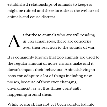
established relationships of animals to keepers
might be ruined and therefore affect the welfare of
animals and cause distress.
A
s for those animals who are still residing
in Ukrainian zoos, there are concerns
over their reaction to the sounds of war.
It is commonly known that zoo animals are used to
the
regular amount of noise
visitors make and it
doesn’t impact their behaviour. Animals living in
zoos can adapt to a lot of things including new
noises, because of their ever changing
environment, as well as things constantly
happening around them.
While research has not yet been conducted into