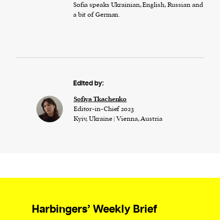
Sofia speaks Ukrainian, English, Russian and
a bit of German.
Edited by:
Sofiya Tkachenko
Editor-in-Chief 2023
Kyiv, Ukraine | Vienna, Austria
Harbingers’ Weekly Brief