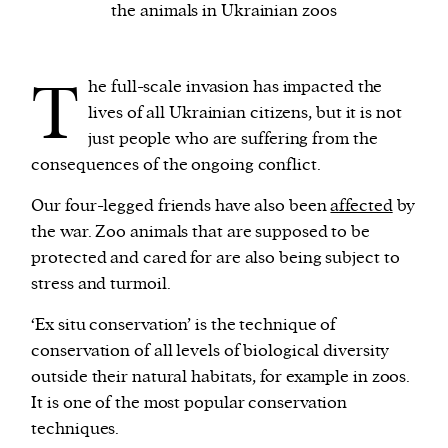
the animals in Ukrainian zoos
We and our partners may store and access
T
personal data such as cookies, device identifiers
he full-scale invasion has impacted the
or other similar technologies on your device and
lives of all Ukrainian citizens, but it is not
process such data to personalise content and ads,
just people who are suffering from the
provide social media features and analyse our
consequences of the ongoing conflict.
traffic.
Our four-legged friends have also been
affected
by
the war. Zoo animals that are supposed to be
protected and cared for are also being subject to
stress and turmoil.
‘Ex situ conservation’ is the technique of
conservation of all levels of biological diversity
outside their natural habitats, for example in zoos.
It is one of the most popular conservation
techniques.