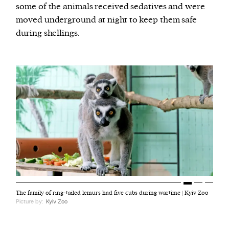
some of the animals received sedatives and were
moved underground at night to keep them safe
during shellings.
The family of ring-tailed lemurs had five cubs during wartime | Kyiv Zoo
Picture by:
Kyiv Zoo