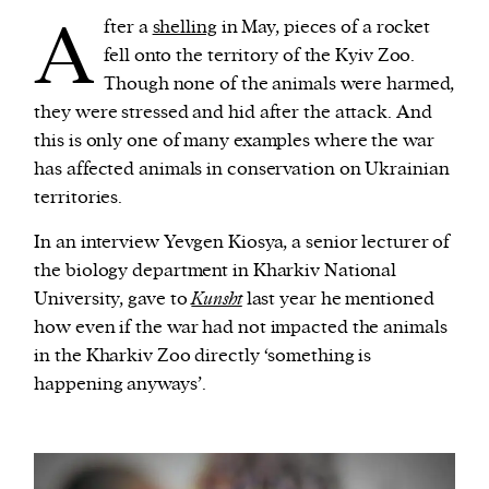
A
fter a
shelling
in May, pieces of a rocket
fell onto the territory of the Kyiv Zoo.
Though none of the animals were harmed,
they were stressed and hid after the attack. And
this is only one of many examples where the war
has affected animals in conservation on Ukrainian
territories.
In an interview Yevgen Kiosya, a senior lecturer of
the biology department in Kharkiv National
University, gave to
Kunsht
last year he mentioned
how even if the war had not impacted the animals
in the Kharkiv Zoo directly ‘something is
happening anyways’.