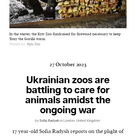
Harbingers’ Magazine
is a weekly online current
In the winter, the Kyiv Zoo fundraised for firewood necessary to keep
affairs magazine written and edited by teenagers
Tony the Gorilla warm.
worldwide.
Picture by:
Kyiv Zoo
harbinger
| noun
har·​bin·​ger |
\ˈhär-bən-jər\
27 October 2023
1. one that initiates a major change: a person or
thing that originates or helps open up a new
Ukrainian zoos are
activity, method, or technology; pioneer.
battling to care for
2. something that foreshadows a future event :
animals amidst the
something that gives an anticipatory sign of what
is to come.
ongoing war
by
Sofia Radysh
in London, United Kingdom
17 year-old Sofia Radysh reports on the plight of