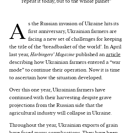
repeat it today, but to the whole planet”
We and our partners may store and access
A
s the Russian invasion of Ukraine hits its
personal data such as cookies, device identifiers
first anniversary, Ukrainian farmers are
or other similar technologies on your device and
facing a new set of challenges for keeping
process such data to personalise content and ads,
the title of the ‘breadbasket of the world’. In April
provide social media features and analyse our
last year,
Harbingers’ Magazine
published an
article
traffic.
describing how Ukrainian farmers entered a “war
mode” to continue their operation. Now it is time
to ascertain how the situation developed.
Over this one year, Ukrainian farmers have
continued with their harvesting despite grave
projections from the Russian side that the
agricultural industry will collapse in Ukraine.
Throughout the year, Ukrainian exports of grain