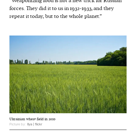
“Weaponizing food is not a new trick for Russian
forces. They did it to us in 1932-1933, and they
repeat it today, but to the whole planet.”
Ukrainian wheat field in 2010
Picture by:
Ilya | flickr