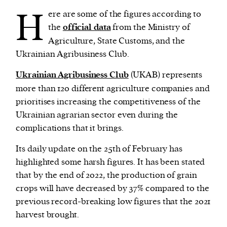
H
ere are some of the figures according to
the
official data
from the Ministry of
Agriculture, State Customs, and the
Ukrainian Agribusiness Club.
Ukrainian Agribusiness Club
(UKAB) represents
more than 120 different agriculture companies and
prioritises increasing the competitiveness of the
Ukrainian agrarian sector even during the
complications that it brings.
Its daily update on the 25th of February has
highlighted some harsh figures. It has been stated
that by the end of 2022, the production of grain
crops will have decreased by 37% compared to the
previous record-breaking low figures that the 2021
harvest brought.