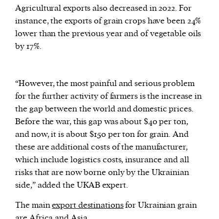
Agricultural exports also decreased in 2022. For
instance, the exports of grain crops have been 24%
lower than the previous year and of vegetable oils
by 17%.
“However, the most painful and serious problem
for the further activity of farmers is the increase in
the gap between the world and domestic prices.
Before the war, this gap was about $40 per ton,
and now, it is about $150 per ton for grain. And
these are additional costs of the manufacturer,
which include logistics costs, insurance and all
risks that are now borne only by the Ukrainian
side,” added the UKAB expert.
The main
export destinations
for Ukrainian grain
are Africa and Asia.