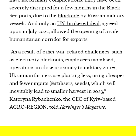
have faced many complications. They have been
severely disrupted for a few months in the Black
Sea ports, due to the
blockade
by Russian military
vessels. And only an
UN-brokered deal
, agreed
upon in July 2022, allowed the opening of a safe
humanitarian corridor for exports.
“As a result of other war-related challenges, such
as electricity blackouts, employees mobilised,
operations in close proximity to military zones,
Ukrainian farmers are planting less, using cheaper
and fewer inputs (fertilisers, seeds), which will
inevitably lead to smaller harvest in 2023,”
Kateryna Rybachenko, the CEO of Kyiv-based
AGRO-REGION
, told
Harbinger’s Magazine
.