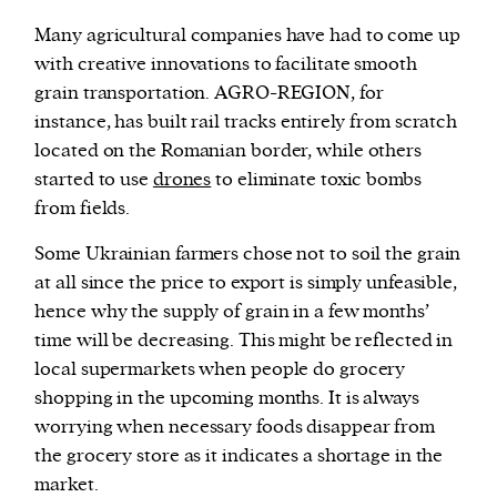
Many agricultural companies have had to come up
with creative innovations to facilitate smooth
grain transportation. AGRO-REGION, for
instance, has built rail tracks entirely from scratch
located on the Romanian border, while others
started to use
drones
to eliminate toxic bombs
from fields.
Some Ukrainian farmers chose not to soil the grain
at all since the price to export is simply unfeasible,
hence why the supply of grain in a few months’
time will be decreasing. This might be reflected in
local supermarkets when people do grocery
shopping in the upcoming months. It is always
worrying when necessary foods disappear from
the grocery store as it indicates a shortage in the
market.