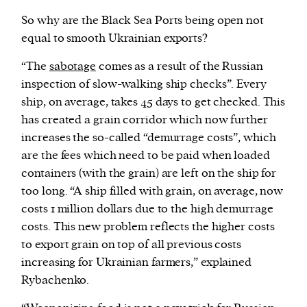
So why are the Black Sea Ports being open not
equal to smooth Ukrainian exports?
“The
sabotage
comes as a result of the Russian
inspection of slow-walking ship checks”. Every
ship, on average, takes 45 days to get checked. This
has created a grain corridor which now further
increases the so-called “demurrage costs”, which
are the fees which need to be paid when loaded
containers (with the grain) are left on the ship for
too long. “A ship filled with grain, on average, now
costs 1 million dollars due to the high demurrage
costs. This new problem reflects the higher costs
to export grain on top of all previous costs
increasing for Ukrainian farmers,” explained
Rybachenko.