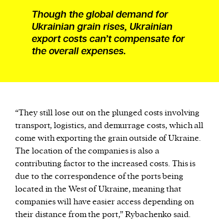
Though the global demand for
Ukrainian grain rises, Ukrainian
export costs can’t compensate for
the overall expenses.
“They still lose out on the plunged costs involving
transport, logistics, and demurrage costs, which all
come with exporting the grain outside of Ukraine.
The location of the companies is also a
contributing factor to the increased costs. This is
due to the correspondence of the ports being
located in the West of Ukraine, meaning that
companies will have easier access depending on
their distance from the port,” Rybachenko said.