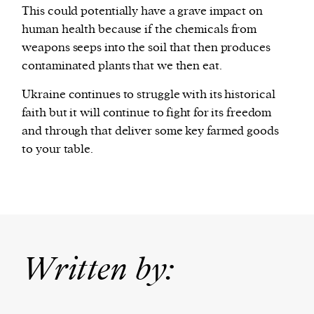
This could potentially have a grave impact on
human health because if the chemicals from
weapons seeps into the soil that then produces
contaminated plants that we then eat.
Ukraine continues to struggle with its historical
faith but it will continue to fight for its freedom
and through that deliver some key farmed goods
to your table.
Written by: