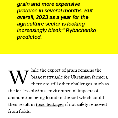
grain and more expensive
produce in several months. But
overall, 2023 as a year for the
agriculture sector is looking
increasingly bleak,” Rybachenko
predicted.
W
hile the export of grain remains the
biggest struggle for Ukrainian farmers,
there are still other challenges, such as
the far less obvious environmental impacts of
ammunition being found in the soil which could
then result in
toxic leakages
if not safely removed
from fields.