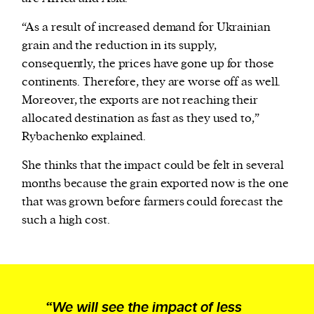
“As a result of increased demand for Ukrainian
grain and the reduction in its supply,
consequently, the prices have gone up for those
continents. Therefore, they are worse off as well.
Moreover, the exports are not reaching their
allocated destination as fast as they used to,”
Rybachenko explained.
She thinks that the impact could be felt in several
months because the grain exported now is the one
that was grown before farmers could forecast the
such a high cost.
“We will see the impact of less