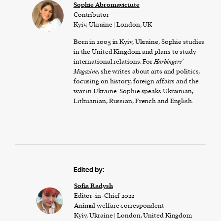
Sophie Abromaviciute
Contributor
Kyiv, Ukraine | London, UK
Born in 2005 in Kyiv, Ukraine, Sophie studies
in the United Kingdom and plans to study
international relations. For
Harbingers’
Magazine
, she writes about arts and politics,
focusing on history, foreign affairs and the
war in Ukraine. Sophie speaks Ukrainian,
Lithuanian, Russian, French and English.
Edited by:
Sofia Radysh
Editor-in-Chief 2022
Animal welfare correspondent
Kyiv, Ukraine | London, United Kingdom