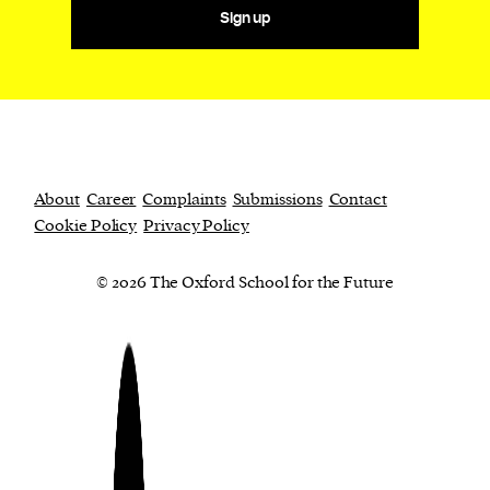
Sign up
About
Career
Complaints
Submissions
Contact
Cookie Policy
Privacy Policy
© 2026 The Oxford School for the Future