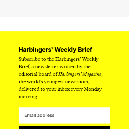
Harbingers’ Weekly Brief
Subscribe to the Harbingers’ Weekly
Brief, a newsletter written by the
editorial board of
Harbingers’ Magazine
,
the world’s youngest newsroom,
delivered to your inbox every Monday
morning.