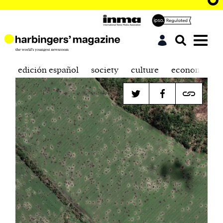
edición español
society
culture
economics