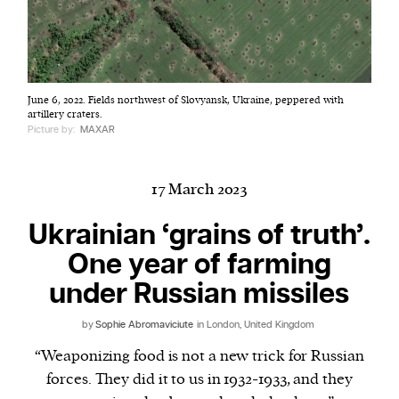
Harbingers’ Magazine
is a weekly online current
June 6, 2022. Fields northwest of Slovyansk, Ukraine, peppered with
affairs magazine written and edited by teenagers
artillery craters.
worldwide.
Picture by:
MAXAR
harbinger
| noun
har·​bin·​ger |
\ˈhär-bən-jər\
17 March 2023
1. one that initiates a major change: a person or
thing that originates or helps open up a new
Ukrainian ‘grains of truth’.
activity, method, or technology; pioneer.
One year of farming
2. something that foreshadows a future event :
under Russian missiles
something that gives an anticipatory sign of what
is to come.
by
Sophie Abromaviciute
in London, United Kingdom
“Weaponizing food is not a new trick for Russian
forces. They did it to us in 1932-1933, and they