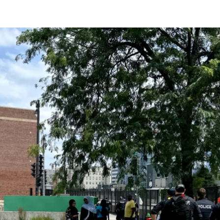
current
person or
 a new
r.
event :
gn of