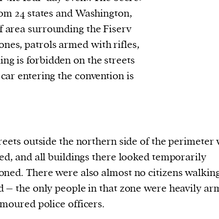
rom 24 states and Washington,
f area surrounding the Fiserv
nes, patrols armed with rifles,
ng is forbidden on the streets
 car entering the convention is
reets outside the northern side of the perimeter
ed, and all buildings there looked temporarily
ned. There were also almost no citizens walkin
 – the only people in that zone were heavily a
moured police officers.