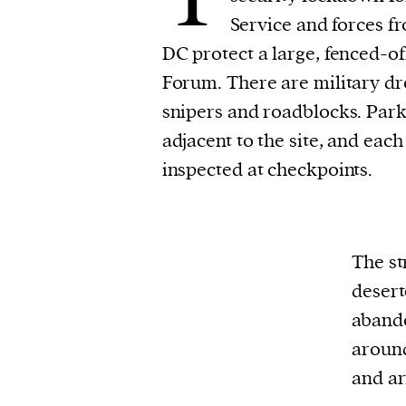
Service and forces f
DC protect a large, fenced-of
Forum. There are military dro
snipers and roadblocks. Parki
adjacent to the site, and each
inspected at checkpoints.
The st
desert
abando
around
and ar