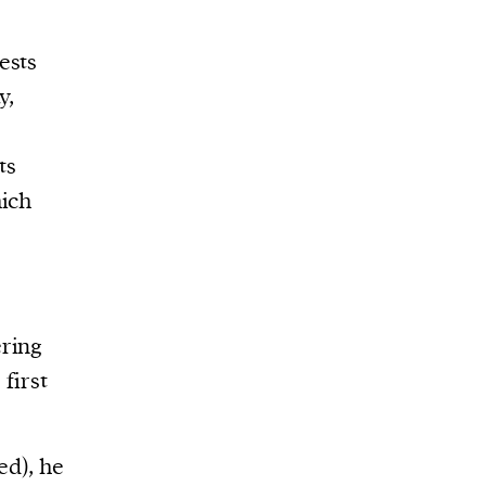
ests
y,
ts
hich
ering
first
ed), he