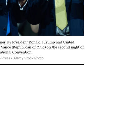
ormer US President Donald J Trump and United
D Vance (Republican of Ohio) on the second night of
National Convention
 Press / Alamy Stock Photo