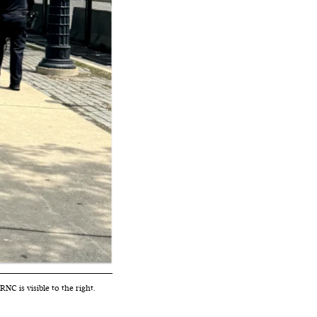
C is visible to the right.