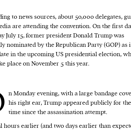
ing to news sources, about 50,000 delegates, gu
dia are attending the convention. On the first da
 July 15, former president Donald Trump was
ly nominated by the Republican Party (GOP) as i
ate in the upcoming US presidential election, w
ake place on November 5 this year.
O
n Monday evening, with a large bandage cov
his right ear, Trump appeared publicly for the 
time since the assassination attempt.
l hours earlier (and two days earlier than expect