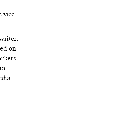
e vice
writer.
sed on
orkers
io,
edia