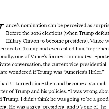
V
ance’s nomination can be perceived as surpris
Before the 2016 elections (when Trump defea
Hillary Clinton to become president), Vance 
critical
of Trump and even called him “reprehens
onally, one of Vance’s former roommates
report
rivate conversation, the current vice presidential
ate wondered if Trump was “America’s Hitler.”
had U-turned since then and become a staunch
ter of Trump and his policies. “I was wrong abo
 Trump. I didn’t think he was going to be a good
ent. He was a great president, and it’s one of the