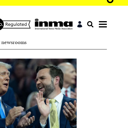
r newsrooms