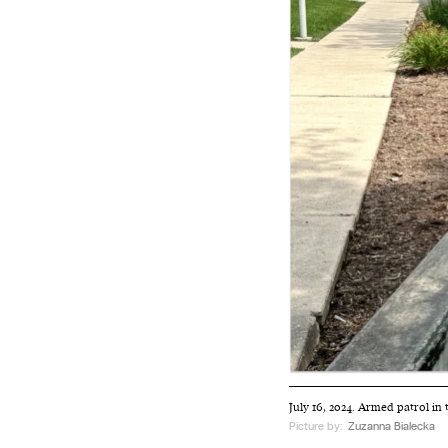
We and our partners may store and ac
personal data such as cookies, device i
or other similar technologies on your d
and process such data to personalise c
and ads, provide social media features
analyse our traffic.
July 16, 2024. Armed patrol in
Picture by:
Zuzanna Bialecka