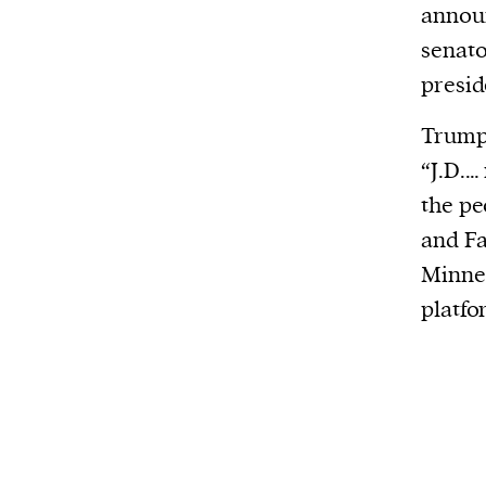
announ
senato
presid
Trump 
“J.D.…
the pe
and Fa
Minnes
platfo