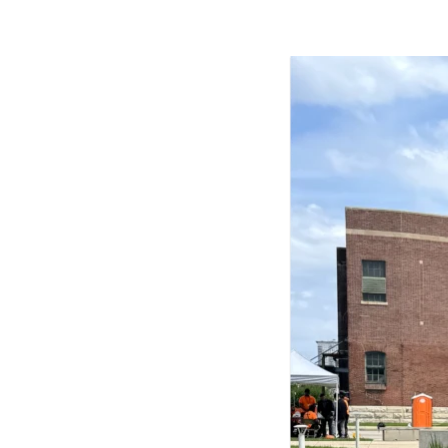
Harbingers’ Magazine
is a weekly online 
affairs magazine written and edited by
teenagers worldwide.
harbinger
| noun
har·​bin·​ger |
\ˈhär-bən-jər\
1. one that initiates a major change: a 
thing that originates or helps open up
activity, method, or technology; pionee
2. something that foreshadows a future 
something that gives an anticipatory si
what is to come.