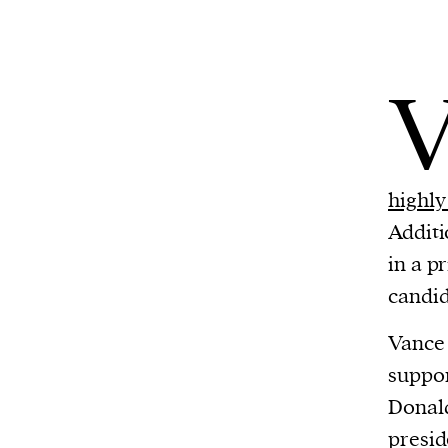
highly 
Additi
in a p
candid
Vance 
suppor
Donald
presid