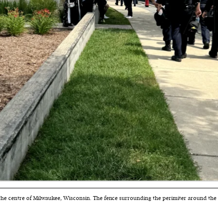
cess
dentifiers
evice
ontent
 and
 the centre of Milwaukee, Wisconsin. The fence surrounding the perimiter around the RN