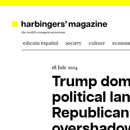
edición español
society
culture
econom
18 July 2024
Trump dom
political l
Republican
overshado