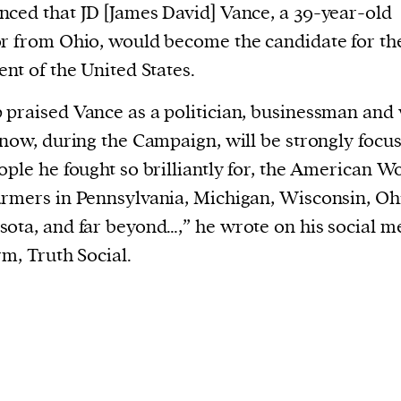
ced that JD [James David] Vance, a 39-year-old
r from Ohio, would become the candidate for th
ent of the United States.
praised Vance as a politician, businessman and 
 now, during the Campaign, will be strongly focu
ople he fought so brilliantly for, the American W
rmers in Pennsylvania, Michigan, Wisconsin, Oh
ota, and far beyond…,” he wrote on his social m
rm, Truth Social.