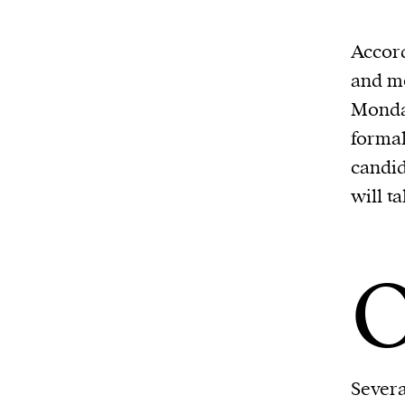
Accord
and me
Monday
formal
candid
will t
Severa