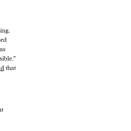
ing.
ted
was
ible.”
ed
that
ut