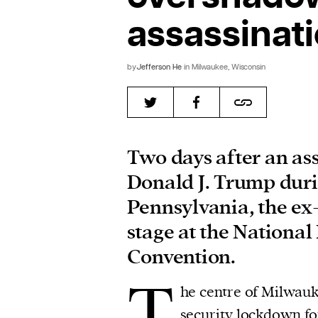
assassinat
by
Jefferson He
in Milwaukee, Wisconsin
Two days after an as
Donald J. Trump durin
Pennsylvania, the ex
stage at the Nationa
Convention.
T
he centre of Milwauk
security lockdown fo