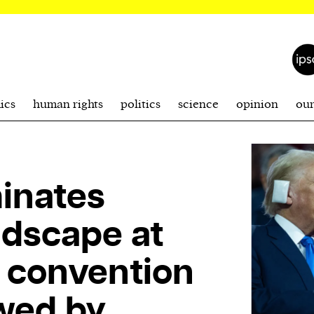
ics
human rights
politics
science
opinion
ou
inates
andscape at
 convention
wed by