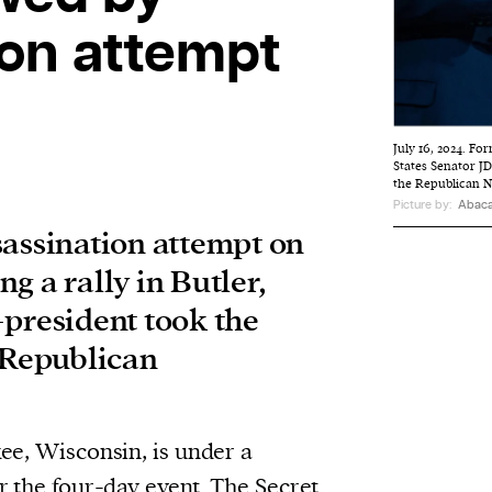
ion attempt
July 16, 2024. F
States Senator J
the Republican 
Picture by:
Abaca
sassination attempt on
g a rally in Butler,
-president took the
l Republican
ee, Wisconsin, is under a
r the four-day event. The Secret