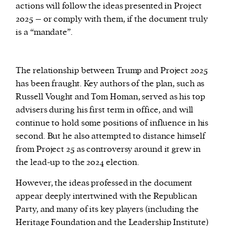
actions will follow the ideas presented in Project
2025 – or comply with them, if the document truly
is a “mandate”.
The relationship between Trump and Project 2025
has been fraught. Key authors of the plan, such as
Russell Vought and Tom Homan, served as his top
advisers during his first term in office, and will
continue to hold some positions of influence in his
second. But he also attempted to distance himself
from Project 25 as controversy around it grew in
the lead-up to the 2024 election.
However, the ideas professed in the document
appear deeply intertwined with the Republican
Party, and many of its key players (including the
Heritage Foundation and the Leadership Institute)