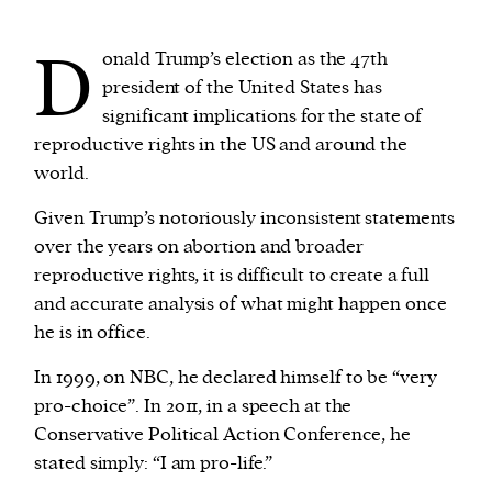
D
onald Trump’s election as the 47th
We and our partners may store and access
president of the United States has
personal data such as cookies, device identifiers
significant implications for the state of
or other similar technologies on your device and
reproductive rights in the US and around the
process such data to personalise content and ads,
world.
provide social media features and analyse our
traffic.
Given Trump’s notoriously inconsistent statements
over the years on abortion and broader
reproductive rights, it is difficult to create a full
and accurate analysis of what might happen once
he is in office.
In 1999, on NBC, he declared himself to be “very
pro-choice”. In 2011, in a speech at the
Conservative Political Action Conference, he
stated simply: “I am pro-life.”