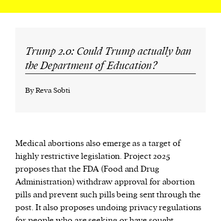
Trump 2.0: Could Trump actually ban
the Department of Education?
By Reva Sobti
Medical abortions also emerge as a target of
highly restrictive legislation. Project 2025
proposes that the FDA (Food and Drug
Administration) withdraw approval for abortion
pills and prevent such pills being sent through the
post. It also proposes undoing privacy regulations
for people who are seeking or have sought