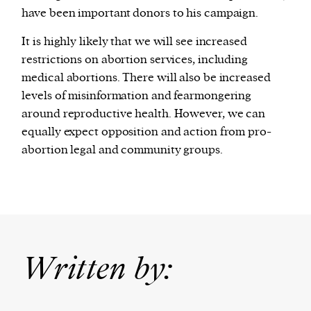
have been important donors to his campaign.
It is highly likely that we will see increased
restrictions on abortion services, including
medical abortions. There will also be increased
levels of misinformation and fearmongering
around reproductive health. However, we can
equally expect opposition and action from pro-
abortion legal and community groups.
Written by: