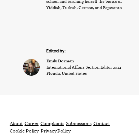
school and teaching herself the basics of
Yiddish, Turkish, German, and Esperanto.
Edited by:
Emily Dorman
International Affairs Section Editor 2024
Florida, United States
About
Career
Complaints
Submissions
Contact
Cookie Policy
Privacy Policy