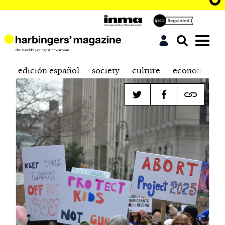
edición español
society
culture
economics