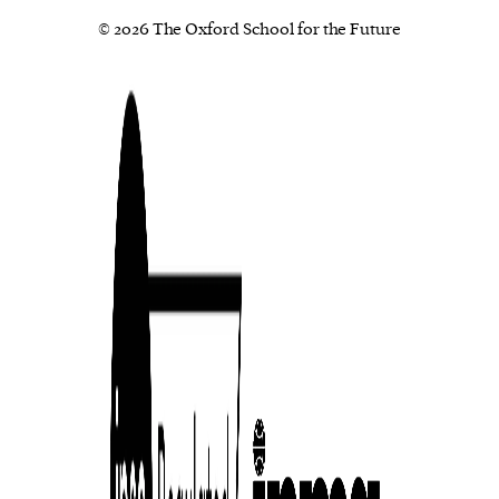
© 2026 The Oxford School for the Future