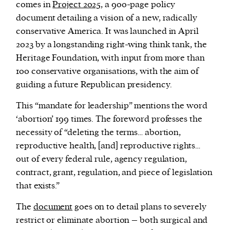
comes in
Project 2025
, a 900-page policy
document detailing a vision of a new, radically
conservative America. It was launched in April
2023 by a longstanding right-wing think tank, the
Heritage Foundation, with input from more than
100 conservative organisations, with the aim of
guiding a future Republican presidency.
This “mandate for leadership” mentions the word
‘abortion’ 199 times. The foreword professes the
necessity of “deleting the terms… abortion,
reproductive health, [and] reproductive rights…
out of every federal rule, agency regulation,
contract, grant, regulation, and piece of legislation
that exists.”
The
document
goes on to detail plans to severely
restrict or eliminate abortion – both surgical and