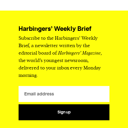
Harbingers’ Weekly Brief
Subscribe to the Harbingers’ Weekly
Brief, a newsletter written by the
editorial board of
Harbingers’ Magazine
,
the world’s youngest newsroom,
delivered to your inbox every Monday
morning.
Sign up