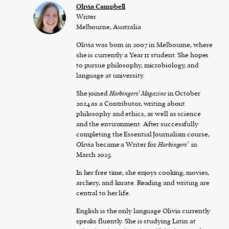
Olivia Campbell
Writer
Melbourne, Australia
Olivia was born in 2007 in Melbourne, where
she is currently a Year 11 student. She hopes
to pursue philosophy, microbiology, and
language at university.
She joined
Harbingers’ Magazine
in October
2024 as a Contributor, writing about
philosophy and ethics, as well as science
and the environment. After successfully
completing the Essential Journalism course,
Olivia became a Writer for
Harbingers’
in
March 2025.
In her free time, she enjoys cooking, movies,
archery, and karate. Reading and writing are
central to her life.
English is the only language Olivia currently
speaks fluently. She is studying Latin at