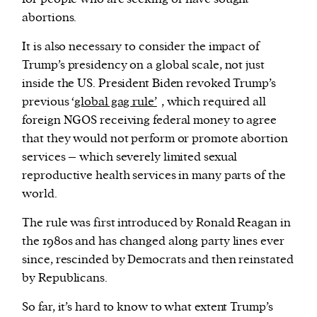
abortions.
It is also necessary to consider the impact of
Trump’s presidency on a global scale, not just
inside the US. President Biden revoked Trump’s
previous ‘
global gag rule’
, which required all
foreign NGOS receiving federal money to agree
that they would not perform or promote abortion
services – which severely limited sexual
reproductive health services in many parts of the
world.
The rule was first introduced by Ronald Reagan in
the 1980s and has changed along party lines ever
since, rescinded by Democrats and then reinstated
by Republicans.
So far, it’s hard to know to what extent Trump’s