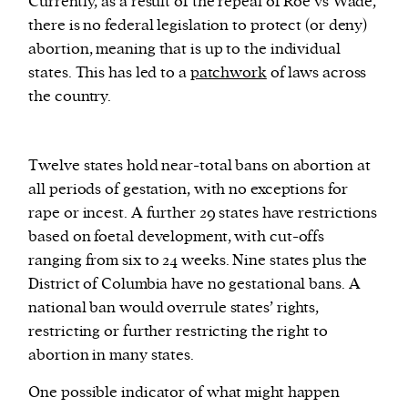
Currently, as a result of the repeal of Roe vs Wade,
there is no federal legislation to protect (or deny)
abortion, meaning that is up to the individual
states. This has led to a
patchwork
of laws across
the country.
Twelve states hold near-total bans on abortion at
all periods of gestation, with no exceptions for
rape or incest. A further 29 states have restrictions
based on foetal development, with cut-offs
ranging from six to 24 weeks. Nine states plus the
District of Columbia have no gestational bans. A
national ban would overrule states’ rights,
restricting or further restricting the right to
abortion in many states.
One possible indicator of what might happen