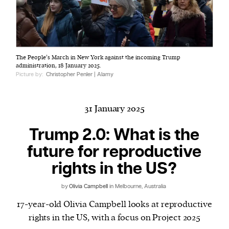
Harbingers’ Magazine
is a weekly online current
The People’s March in New York against the incoming Trump
affairs magazine written and edited by teenagers
administration, 18 January 2025.
worldwide.
Picture by:
Christopher Penler | Alamy
harbinger
| noun
har·​bin·​ger |
\ˈhär-bən-jər\
31 January 2025
1. one that initiates a major change: a person or
thing that originates or helps open up a new
Trump 2.0: What is the
activity, method, or technology; pioneer.
future for reproductive
2. something that foreshadows a future event :
rights in the US?
something that gives an anticipatory sign of what
is to come.
by
Olivia Campbell
in Melbourne, Australia
17-year-old Olivia Campbell looks at reproductive
rights in the US, with a focus on Project 2025