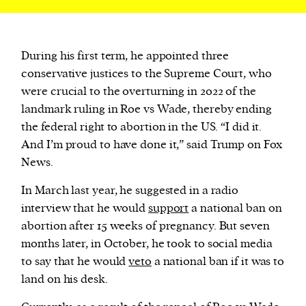
During his first term, he appointed three
conservative justices to the Supreme Court, who
were crucial to the overturning in 2022 of the
landmark ruling in Roe vs Wade, thereby ending
the federal right to abortion in the US. “I did it.
And I’m proud to have done it,” said Trump on Fox
News.
In March last year, he suggested in a radio
interview that he would
support
a national ban on
abortion after 15 weeks of pregnancy. But seven
months later, in October, he took to social media
to say that he would
veto
a national ban if it was to
land on his desk.