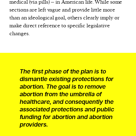
medical (via pills) – in American life. While some
sections are left vague and provide little more
than an ideological goal, others clearly imply or
make direct reference to specific legislative
changes.
The first phase of the plan is to
dismantle existing protections for
abortion. The goal is to remove
abortion from the umbrella of
healthcare, and consequently the
associated protections and public
funding for abortion and abortion
providers.