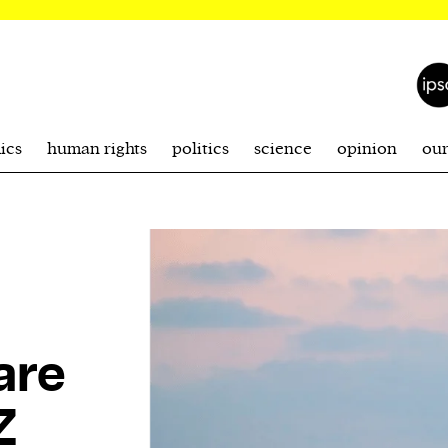
ics
human rights
politics
science
opinion
ou
are
Z