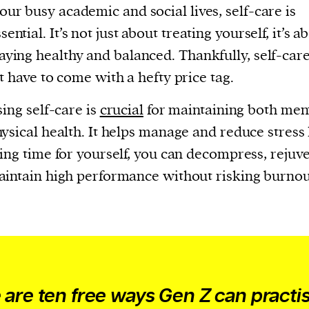
our busy academic and social lives, self-care is
sential. It’s not just about treating yourself, it’s a
taying healthy and balanced. Thankfully, self-car
t have to come with a hefty price tag.
sing self-care is
crucial
for maintaining both men
ysical health. It helps manage and reduce stress 
ing time for yourself, you can decompress, rejuv
intain high performance without risking burnou
 are ten free ways Gen Z can practi