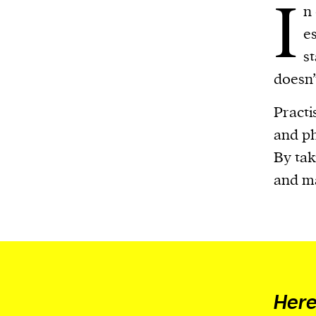
I
n 
es
s
doesn’
Practi
and ph
By tak
and ma
Here