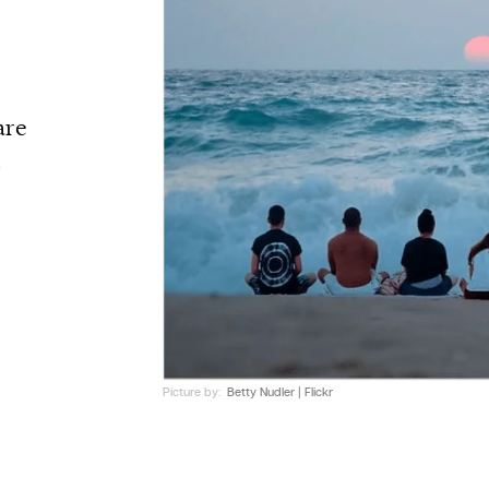
are
Z
Picture by:
Betty Nudler | Flickr