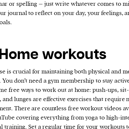
r or spelling – just write whatever comes to m
ur journal to reflect on your day, your feelings, 
oals.
 Home workouts
se is crucial for maintaining both physical and m
. You don’t need a gym membership to stay activ
me free ways to work out at home: push-ups, sit-
, and lunges are effective exercises that require 
ent. There are countless free workout videos av
Tube covering everything from yoga to high-int
al training. Set a regular time for your workouts 