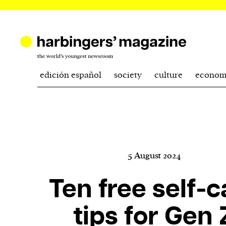
edición español
society
culture
econom
5 August 2024
Ten free self-c
tips for Gen 