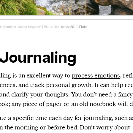
 in Scotland, United Kingdom | Picture by
cattan2011 | Flickr
 Journaling
ling is an excellent way to
process emotions,
refl
ences, and track personal growth. It can help re
 and clarify your thoughts. You don’t need a fancy
ok; any piece of paper or an old notebook will d
te a specific time each day for journaling, such as
in the morning or before bed. Don’t worry about