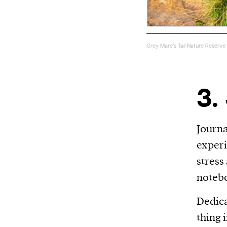
Grey Mare’s Tail Nature Reserve
3.
Journa
experi
stress
notebo
Dedica
thing 