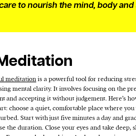
current
-care to nourish the mind, body and 
person or
 Meditation
 a new
r.
event :
l meditation
is a powerful tool for reducing stre
gn of
sing mental clarity. It involves focusing on the pr
 and accepting it without judgement. Here’s h
art: choose a quiet, comfortable place where you
turbed. Start with just five minutes a day and gra
se the duration. Close your eyes and take deep, 