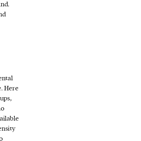
ind.
and
ental
e. Here
ups,
no
ailable
ensity
to