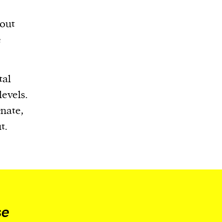
bout
e
tal
levels.
enate,
t.
se