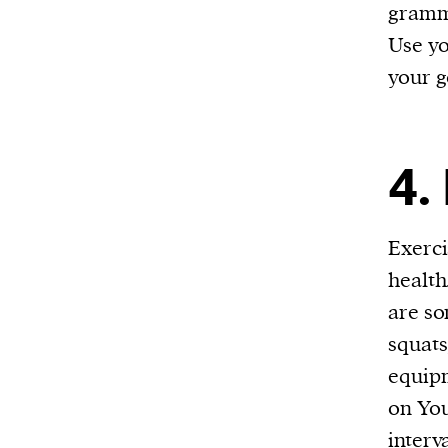
gramma
Use yo
your g
4.
Exerci
health
are so
squats
equipm
on You
interv