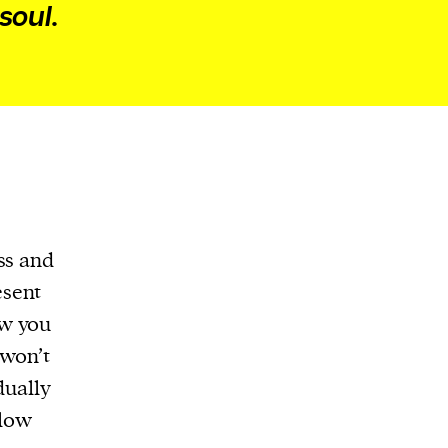
soul.
ss and
esent
ow you
 won’t
dually
slow