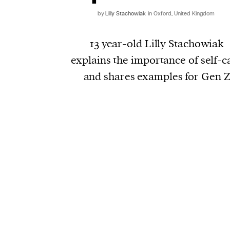
by
Lilly Stachowiak
in Oxford, United Kingdom
13 year-old Lilly Stachowiak
explains the importance of self-c
and shares examples for Gen 