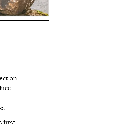
ect on
duce
o.
 first