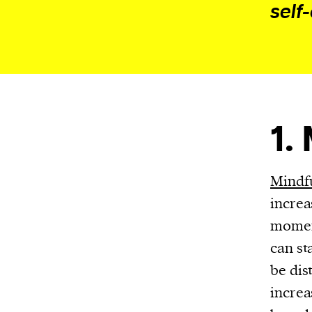
Harbingers’ Magazine
is a weekly online 
self
affairs magazine written and edited by
teenagers worldwide.
harbinger
| noun
har·​bin·​ger |
\ˈhär-bən-jər\
1. one that initiates a major change: a 
1.
thing that originates or helps open up
activity, method, or technology; pionee
2. something that foreshadows a future 
Mindfu
something that gives an anticipatory si
increa
what is to come.
moment
can st
be dis
increa