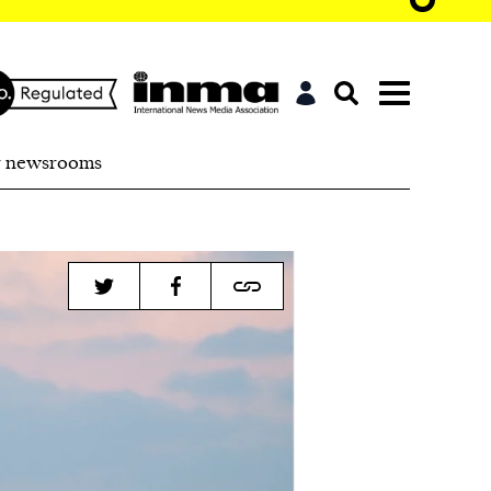
r newsrooms