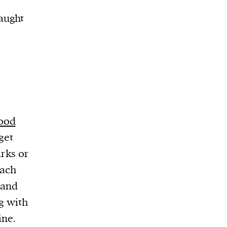
aught
mood
get
rks or
each
 and
g with
ine.