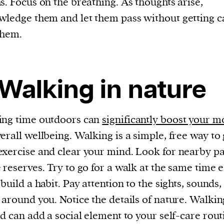
s. Focus on the breathing. As thoughts arise,
cess
ledge them and let them pass without getting c
dentifiers
them.
evice
ontent
 and
 Walking in nature
ing time outdoors can
significantly boost your 
erall wellbeing. Walking is a simple, free way to 
xercise and clear your mind. Look for nearby pa
 reserves. Try to go for a walk at the same time 
 build a habit. Pay attention to the sights, sounds,
 around you. Notice the details of nature. Walkin
nd can add a social element to your self-care rout