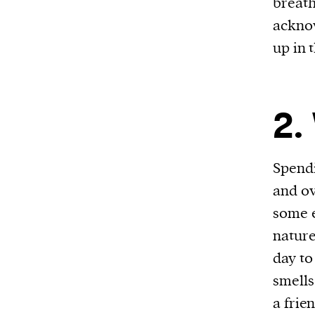
breath
We and our partners may store and ac
acknow
personal data such as cookies, device i
up in 
or other similar technologies on your d
and process such data to personalise c
and ads, provide social media features
2.
analyse our traffic.
Spend
and ov
some e
nature
day to
smells
a frie