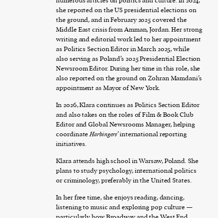
numerous articles on politics and culture. In 2024,
she reported on the US presidential elections on
the ground, and in February 2025 covered the
Middle East crisis from Amman, Jordan. Her strong
writing and editorial work led to her appointment
as Politics Section Editor in March 2025, while
also serving as Poland’s 2025 Presidential Election
Newsroom Editor. During her time in this role, she
also reported on the ground on Zohran Mamdani’s
appointment as Mayor of New York.
In 2026, Klara continues as Politics Section Editor
and also takes on the roles of Film & Book Club
Editor and Global Newsrooms Manager, helping
coordinate
Harbingers’
international reporting
initiatives.
Klara attends high school in Warsaw, Poland. She
plans to study psychology, international politics
or criminology, preferably in the United States.
In her free time, she enjoys reading, dancing,
listening to music and exploring pop culture —
particularly how Broadway and the West End