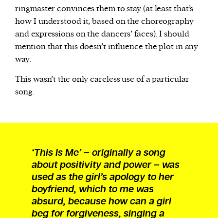
ringmaster convinces them to stay (at least that’s
how I understood it, based on the choreography
and expressions on the dancers’ faces). I should
mention that this doesn’t influence the plot in any
way.
This wasn’t the only careless use of a particular
song.
‘This Is Me’ – originally a song
about positivity and power – was
used as the girl’s apology to her
boyfriend, which to me was
absurd, because how can a girl
beg for forgiveness, singing a