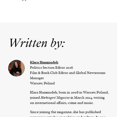
Written by:
Klara Hammudeh
Politics Section Editor 2026
Film & Book Club Editor and Global Newsrooms
Manager
Warsaw, Poland
Klara Hammudeh, born in 2008 in Warsaw, Poland,
joined
Harbingers’ Magazine
in March 2024, writing
on international affairs, crime and music.
Since joining the magazine, she has published