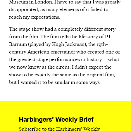
Museum in London. I have to say that I was greatly
disappointed, as many elements of it failed to
reach my expectations.
The
stage show
had a completely different story
from the film. The film tells the life story of PT
Barnum (played by Hugh Jackman), the 19th-
century American entertainer who created one of
the greatest stage performances in history – what
we now know as the circus. I didn’t expect the
show to be exactly the same as the original film,
but I wanted it to be similar in some ways.
Harbingers’ Weekly Brief
Subscribe to the Harbingers’ Weekly