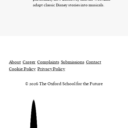
adapt classic Disney stories into musicals.
About
Career
Complaints
Submissions
Contact
Cookie Policy
Privacy Policy
© 2026 The Oxford School for the Future