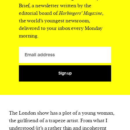
Brief, a newsletter written by the
editorial board of
Harbingers’ Magazine
,
the world’s youngest newsroom,
delivered to your inbox every Monday
morning.
Sign up
The London show has a plot of a young woman,
the girlfriend of a trapeze artist. From what I
understood (it’s a rather thin and incoherent