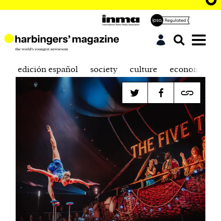
edición español
society
culture
economics