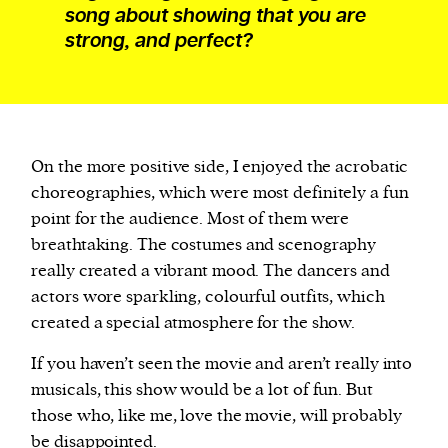
song about showing that you are
strong, and perfect?
On the more positive side, I enjoyed the acrobatic
choreographies, which were most definitely a fun
point for the audience. Most of them were
breathtaking. The costumes and scenography
really created a vibrant mood. The dancers and
actors wore sparkling, colourful outfits, which
created a special atmosphere for the show.
If you haven’t seen the movie and aren’t really into
musicals, this show would be a lot of fun. But
those who, like me, love the movie, will probably
be disappointed.