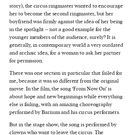
story), the circus ringmaster wanted to encourage
her to become the second ringmaster, but her
boyfriend was firmly against the idea of her being
in the spotlight – not a good example for the
younger members of the audience, surely? It is
generally, in contemporary world a very outdated
and archaic idea, for a woman to ask her partner
for permission.
There was one section in particular that failed for
me, because it was so different from the original
movie. In the film, the song ‘From Now On’ is
about hope and new beginnings while everything
else is failing, with an amazing choreography
performed by Barnum and his circus performers.
But in the stage show, the song is performed by
clowns who want to leave the circus. The