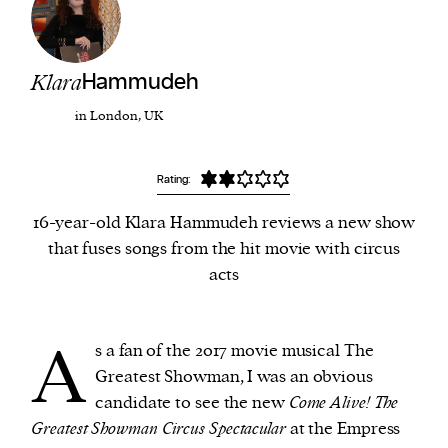
We and our partners may store and access
personal data such as cookies, device identifiers
Klara
Hammudeh
or other similar technologies on your device and
in London, UK
process such data to personalise content and ads,
provide social media features and analyse our
Rating:
traffic.
16-year-old Klara Hammudeh reviews a new show
that fuses songs from the hit movie with circus
acts
A
s a fan of the 2017 movie musical The
Greatest Showman, I was an obvious
candidate to see the new
Come Alive! The
Greatest Showman Circus Spectacular
at the Empress