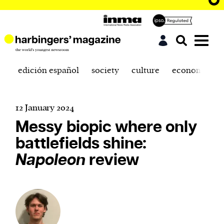
edición español
society
culture
economics
12 January 2024
Messy biopic where only
battlefields shine:
Napoleon
review