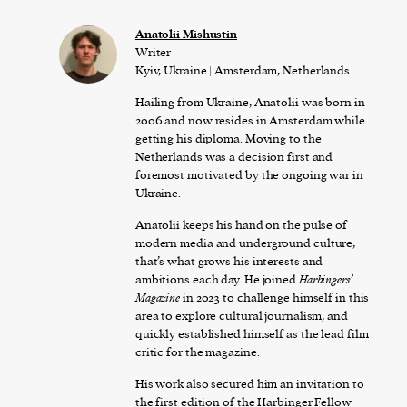
Anatolii Mishustin
Writer
Kyiv, Ukraine | Amsterdam, Netherlands
Hailing from Ukraine, Anatolii was born in
2006 and now resides in Amsterdam while
getting his diploma. Moving to the
Netherlands was a decision first and
foremost motivated by the ongoing war in
Ukraine.
Anatolii keeps his hand on the pulse of
modern media and underground culture,
that’s what grows his interests and
ambitions each day. He joined
Harbingers’
Magazine
in 2023 to challenge himself in this
area to explore cultural journalism, and
quickly established himself as the lead film
critic for the magazine.
His work also secured him an invitation to
the first edition of the Harbinger Fellow