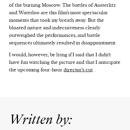
of the burning Moscow. The battles of Austerlitz
and Waterloo are this film’s most spectacular
moments that took my breath away. But the
bloated nature and indecisiveness clearly
outweighed the performances, and battle
sequences ultimately resulted in disappointment.
I would, however, be lying if I said that I didn’t
have fun watching the picture and that I anticipate
the upcoming four-hour
director’s cut
.
Written by: