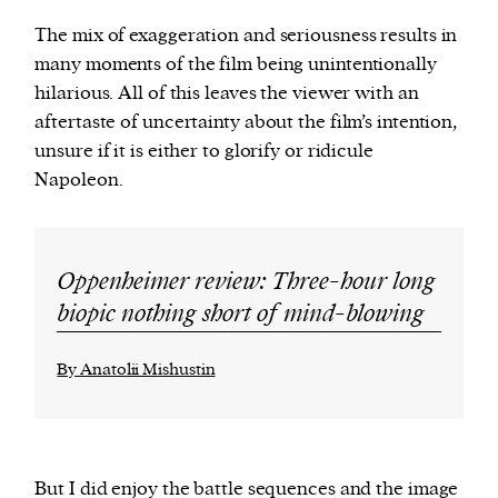
The mix of exaggeration and seriousness results in
many moments of the film being unintentionally
hilarious. All of this leaves the viewer with an
aftertaste of uncertainty about the film’s intention,
unsure if it is either to glorify or ridicule
Napoleon.
Oppenheimer review: Three-hour long
biopic nothing short of mind-blowing
By Anatolii Mishustin
But I did enjoy the battle sequences and the image