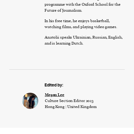
programme with the Oxford School for the
Future of Journalism.
In his free time, he enjoys basketball,
watching films, and playing video games.
Anatolii speaks Ukrainian, Russian, English,
and is learning Dutch.
Edited by:
Megan Lee
Culture Section Editor 2023
Hong Kong | United Kingdom