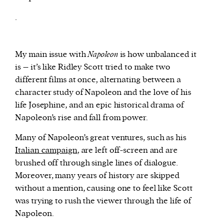
.
My main issue with
Napoleon
is how unbalanced it
is – it’s like Ridley Scott tried to make two
different films at once, alternating between a
character study of Napoleon and the love of his
life Josephine, and an epic historical drama of
Napoleon’s rise and fall from power.
Many of Napoleon’s great ventures, such as his
Italian campaign
, are left off-screen and are
brushed off through single lines of dialogue.
Moreover, many years of history are skipped
without a mention, causing one to feel like Scott
was trying to rush the viewer through the life of
Napoleon.