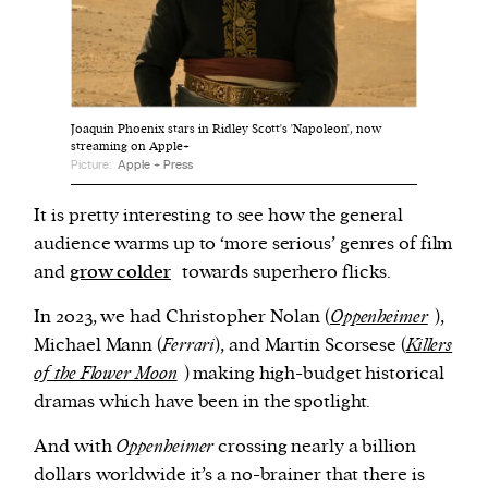
We and our partners may store and access
personal data such as cookies, device identifiers
or other similar technologies on your device and
Joaquin Phoenix stars in Ridley Scott's 'Napoleon', now
process such data to personalise content and ads,
streaming on Apple+
Picture:
Apple + Press
provide social media features and analyse our
traffic.
It is pretty interesting to see how the general
audience warms up to ‘more serious’ genres of film
and
grow colder
towards superhero flicks.
In 2023, we had Christopher Nolan (
Oppenheimer
),
Michael Mann (
Ferrari
), and Martin Scorsese (
Killers
of the Flower Moon
) making high-budget historical
dramas which have been in the spotlight.
And with
Oppenheimer
crossing nearly a billion
dollars worldwide it’s a no-brainer that there is