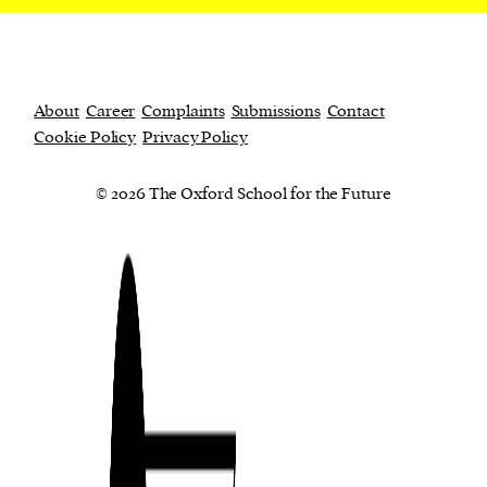
About
Career
Complaints
Submissions
Contact
Cookie Policy
Privacy Policy
© 2026 The Oxford School for the Future