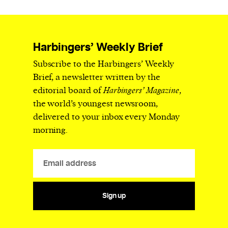
Harbingers’ Weekly Brief
Subscribe to the Harbingers’ Weekly
Brief, a newsletter written by the
editorial board of
Harbingers’ Magazine
,
the world’s youngest newsroom,
delivered to your inbox every Monday
morning.
Sign up