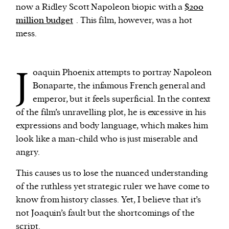
now a Ridley Scott Napoleon biopic with a
$200
million budget
. This film, however, was a hot
mess.
J
oaquin Phoenix attempts to portray Napoleon
Bonaparte, the infamous French general and
emperor, but it feels superficial. In the context
of the film’s unravelling plot, he is excessive in his
expressions and body language, which makes him
look like a man-child who is just miserable and
angry.
This causes us to lose the nuanced understanding
of the ruthless yet strategic ruler we have come to
know from history classes. Yet, I believe that it’s
not Joaquin’s fault but the shortcomings of the
script.