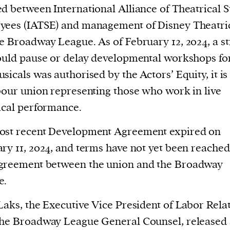
cess
d between International Alliance of Theatrical S
dentifiers
yees (IATSE) and management of Disney Theatri
evice
e Broadway League. As of February 12, 2024, a st
ontent
ould pause or delay developmental workshops for
 and
sicals was authorised by the Actors’ Equity, it is
bour union representing those who work in live
ical performance.
ost recent Development Agreement expired on
ry 11, 2024, and terms have not yet been reached
greement between the union and the Broadway
e.
Laks, the Executive Vice President of Labor Rela
he Broadway League General Counsel, released 