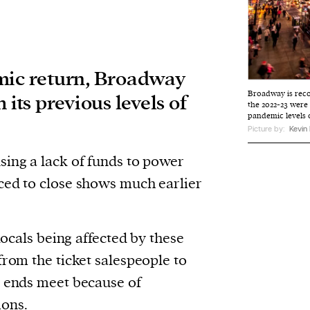
mic return, Broadway
Broadway is reco
 its previous levels of
the 2022-23 were
pandemic levels 
Picture by:
Kevin
sing a lack of funds to power
ced to close shows much earlier
 locals being affected by these
from the ticket salespeople to
e ends meet because of
ions.