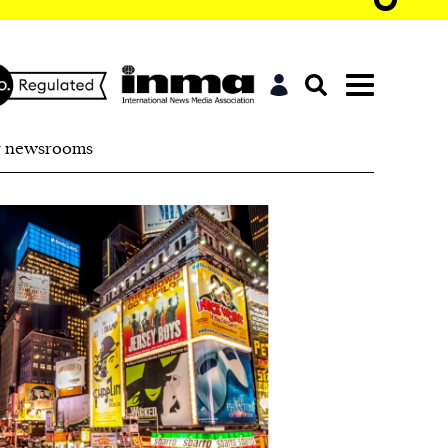
r newsrooms