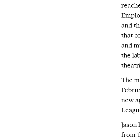
We and our partners may store and ac
reache
personal data such as cookies, device i
Emplo
or other similar technologies on your d
and th
and process such data to personalise c
that c
and ads, provide social media features
and mu
analyse our traffic.
the la
theatr
The m
Februa
new a
Leagu
Jason 
from t