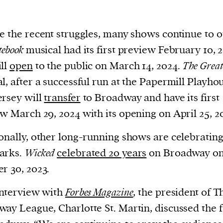
e the recent struggles, many shows continue to 
tebook
musical had its first preview February 10, 
ll
open
to the public on March 14, 2024.
The Great
l, after a successful run at the Papermill Playho
rsey will
transfer
to Broadway and have its first
w March 29, 2024 with its opening on April 25, 2
onally, other long-running shows are celebratin
arks.
Wicked
celebrated 20 years
on Broadway o
r 30, 2023.
interview with
Forbes Magazine
, the president of T
ay League, Charlotte St. Martin, discussed the 