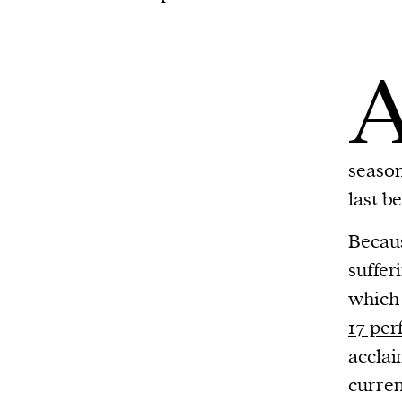
season
last b
Becaus
suffer
which
17 pe
acclai
curren