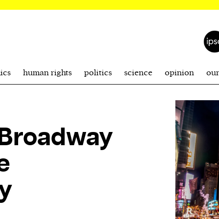
ics
human rights
politics
science
opinion
ou
: Broadway
e
y