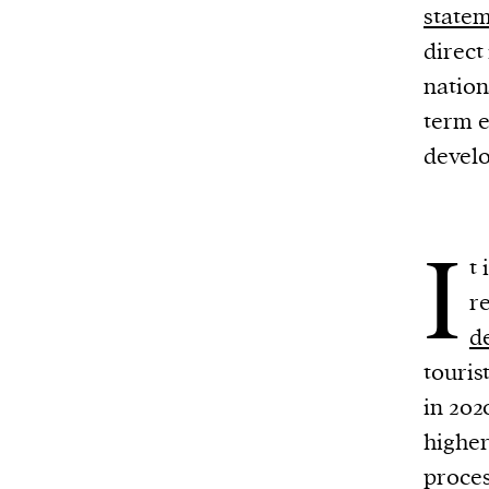
state
direct
nation
term e
devel
I
t
r
d
touris
in 202
higher
proces