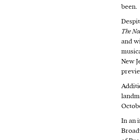
been.
Despit
The No
and wi
musica
New Je
previe
Additi
landm
Octobe
In an 
Broadw