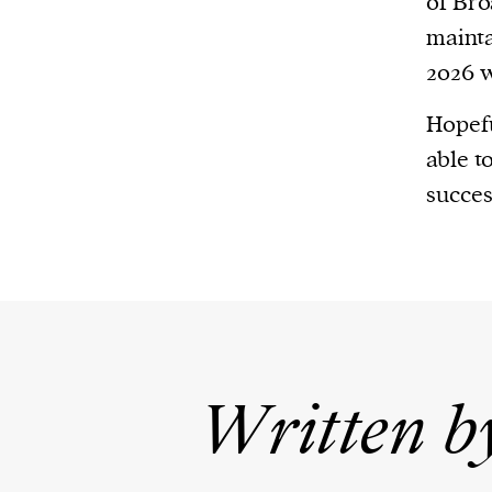
of Bro
mainta
2026 w
Hopefu
able t
succes
Written b