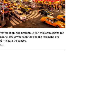
vering from the pandemic, but still admissions for
 nearly 17% lower than the record-breaking pre-
of the 2018-19 season.
 Poh