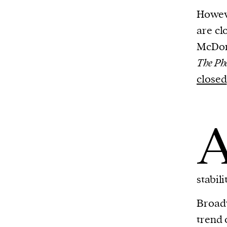
Harbingers’ Magazine
is a weekly online 
Howeve
affairs magazine written and edited by
are cl
teenagers worldwide.
McDon
harbinger
| noun
The Ph
har·​bin·​ger |
\ˈhär-bən-jər\
closed
1. one that initiates a major change: a 
thing that originates or helps open up
activity, method, or technology; pionee
2. something that foreshadows a future 
something that gives an anticipatory si
what is to come.
stabil
Broadw
trend 