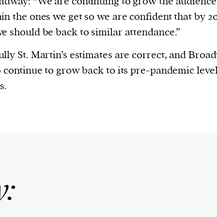
adway: “We are continuing to grow the audience
in the ones we get so we are confident that by 2
e should be back to similar attendance.”
lly St. Martin’s estimates are correct, and Broad
o continue to grow back to its pre-pandemic level
s.
y: