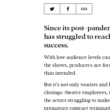
Since its post-pande
has struggled to reach
success.
With low audience levels cau
the shows, producers are for
than intended.
But it’s not only tourists and
closings: theatre employees, 
the actors struggling to mak
premature contract terminat