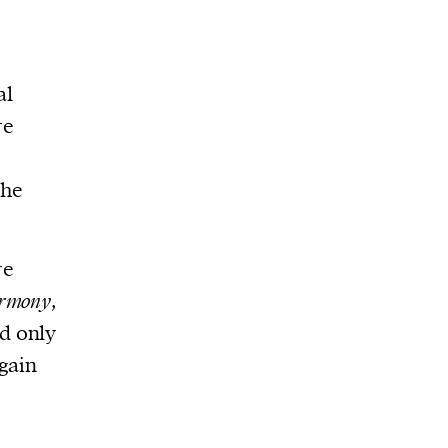
al
re
the
re
rmony
,
ed only
 gain