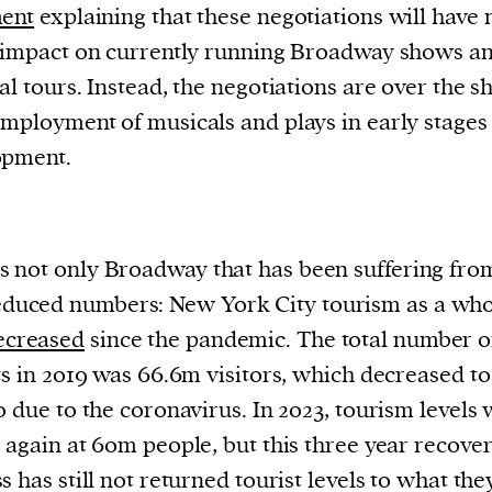
ment
explaining that these negotiations will have 
 impact on currently running Broadway shows a
al tours. Instead, the negotiations are over the s
mployment of musicals and plays in early stages
opment.
 is not only Broadway that has been suffering fro
educed numbers: New York City tourism as a who
ecreased
since the pandemic. The total number o
ts in 2019 was 66.6m visitors, which decreased t
0 due to the coronavirus. In 2023, tourism levels
 again at 60m people, but this three year recove
s has still not returned tourist levels to what th