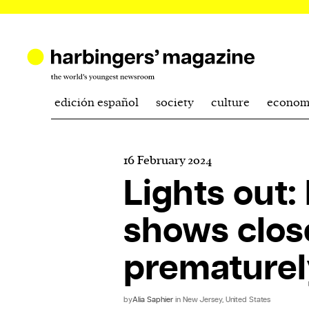
edición español
society
culture
econom
16 February 2024
Lights out
shows clos
prematurel
by
Alia Saphier
in New Jersey, United States