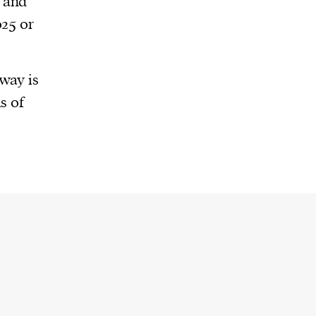
 and
025 or
way is
s of