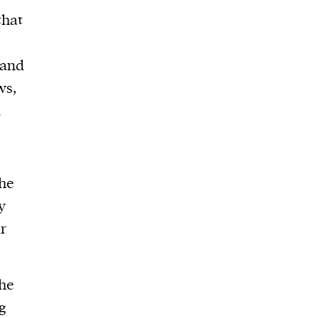
that
 and
ws,
.
the
y
r
he
g