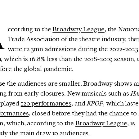
A
ccording to the
Broadway League
, the Nation
Trade Association of the theatre industry, the
were 12.3mn admissions during the 2022-2023
, which is 16.8% less than the 2018-2019 season, 
efore the global pandemic.
e the audiences are smaller, Broadway shows a
ing from early closures. New musicals such as
Ha
 played
120 performances
, and
KPOP
, which last
rformances
, closed before they had the chance to
m, which, according to the
Broadway League
, is
tly the main draw to audiences.