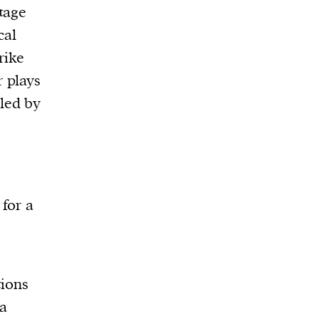
tage
cal
rike
 plays
 led by
 for a
tions
a