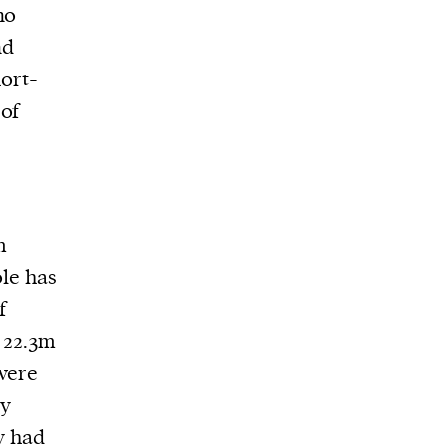
no
nd
hort-
 of
m
le has
f
o 22.3m
 were
ry
ey had