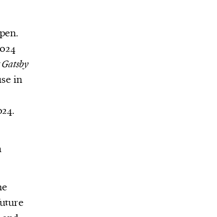
open.
2024
 Gatsby
use in
024.
g
n
he
future