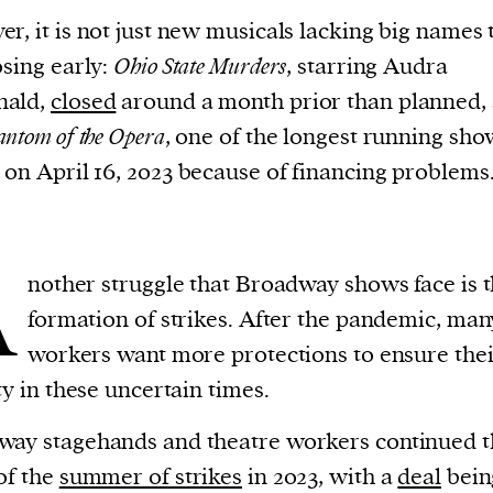
current
r, it is not just new musicals lacking big names 
osing early:
Ohio State Murders
, starring Audra
ald,
closed
around a month prior than planned,
antom of the Opera
, one of the longest running sho
on April 16, 2023 because of financing problems
person or
 a new
r.
A
event :
nother struggle that Broadway shows face is 
gn of
formation of strikes. After the pandemic, man
workers want more protections to ensure thei
ity in these uncertain times.
ay stagehands and theatre workers continued t
of the
summer of strikes
in 2023, with a
deal
bein