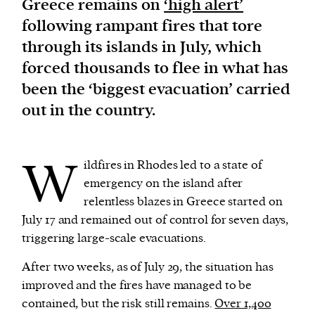
Greece remains on
‘high alert’
following rampant fires that tore
We and our partners may store and access
through its islands in July, which
personal data such as cookies, device identifiers
forced thousands to flee in what has
or other similar technologies on your device and
been the ‘biggest evacuation’ carried
process such data to personalise content and ads,
out in the country.
provide social media features and analyse our
traffic.
W
ildfires in Rhodes led to a state of
emergency on the island after
relentless blazes in Greece started on
July 17 and remained out of control for seven days,
triggering large-scale evacuations.
After two weeks, as of July 29, the situation has
improved and the fires have managed to be
contained, but the risk still remains.
Over 1,400