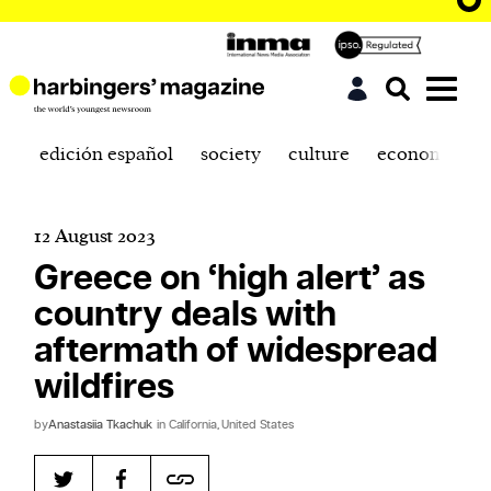
edición español
society
culture
economics
12 August 2023
Greece on ‘high alert’ as
country deals with
aftermath of widespread
wildfires
by
Anastasiia Tkachuk
in California, United States