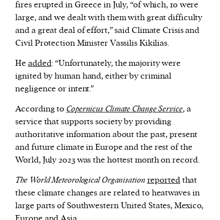
fires erupted in Greece in July, “of which, 10 were
large, and we dealt with them with great difficulty
and a great deal of effort,” said Climate Crisis and
Civil Protection Minister Vassilis Kikilias.
He
added
: “Unfortunately, the majority were
ignited by human hand, either by criminal
negligence or intent.”
According to
Copernicus Climate Change Service
, a
service that supports society by providing
authoritative information about the past, present
and future climate in Europe and the rest of the
World, July 2023 was the hottest month on record.
The World Meteorological Organisation
reported
that
these climate changes are related to heatwaves in
large parts of Southwestern United States, Mexico,
Europe and Asia.