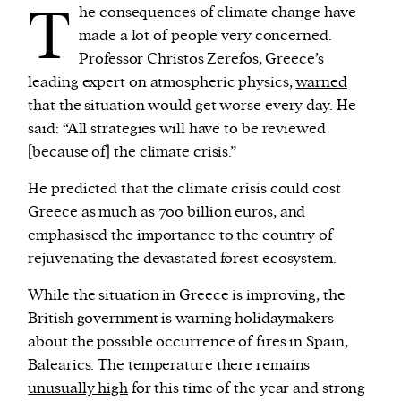
T
he consequences of climate change have
made a lot of people very concerned.
Professor Christos Zerefos, Greece’s
leading expert on atmospheric physics,
warned
that the situation would get worse every day. He
said: “All strategies will have to be reviewed
[because of] the climate crisis.”
He predicted that the climate crisis could cost
Greece as much as 700 billion euros, and
emphasised the importance to the country of
rejuvenating the devastated forest ecosystem.
While the situation in Greece is improving, the
British government is warning holidaymakers
about the possible occurrence of fires in Spain,
Balearics. The temperature there remains
unusually high
for this time of the year and strong