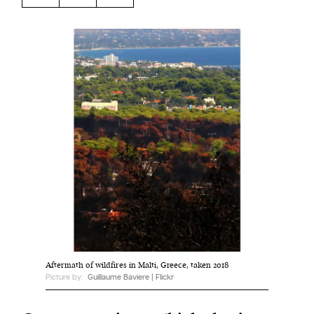
Harbingers’ Magazine
is a weekly online current
affairs magazine written and edited by teenagers
worldwide.
harbinger
| noun
har·​bin·​ger |
\ˈhär-bən-jər\
1. one that initiates a major change: a person or
thing that originates or helps open up a new
activity, method, or technology; pioneer.
2. something that foreshadows a future event :
something that gives an anticipatory sign of what
is to come.
Aftermath of wildfires in Malti, Greece, taken 2018
Picture by:
Guillaume Baviere | Flickr