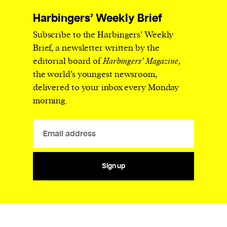
Harbingers’ Weekly Brief
Subscribe to the Harbingers’ Weekly
Brief, a newsletter written by the
editorial board of
Harbingers’ Magazine
,
the world’s youngest newsroom,
delivered to your inbox every Monday
morning.
Sign up