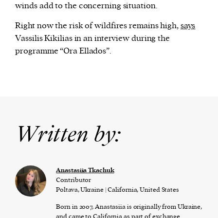
winds add to the concerning situation.
Right now the risk of wildfires remains high,
says
Vassilis Kikilias in an interview during the
programme “Ora Ellados”.
Written by:
Anastasiia Tkachuk
Contributor
Poltava, Ukraine | California, United States
Born in 2007, Anastasiia is originally from Ukraine,
and came to California as part of exchange