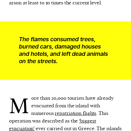
arson at least to 10 times the current level.
The flames consumed trees,
burned cars, damaged houses
and hotels, and left dead animals
on the streets.
M
ore than 20,000 tourists have already
evacuated from the island with
numerous
repatriation flights
. This
operation was described as the
‘biggest
evacuation’
ever carried out in Greece. The islands