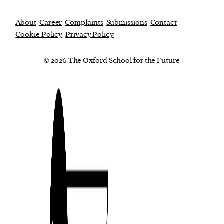
About
Career
Complaints
Submissions
Contact
Cookie Policy
Privacy Policy
© 2026 The Oxford School for the Future