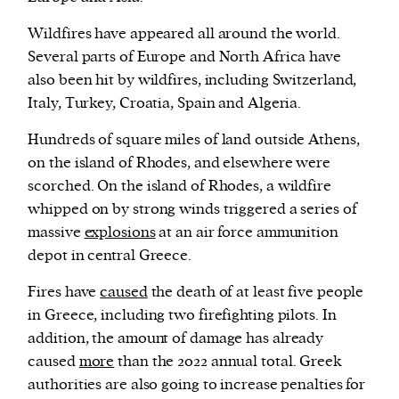
Wildfires have appeared all around the world.
Several parts of Europe and North Africa have
also been hit by wildfires, including Switzerland,
Italy, Turkey, Croatia, Spain and Algeria.
Hundreds of square miles of land outside Athens,
on the island of Rhodes, and elsewhere were
scorched. On the island of Rhodes, a wildfire
whipped on by strong winds triggered a series of
massive
explosions
at an air force ammunition
depot in central Greece.
Fires have
caused
the death of at least five people
in Greece, including two firefighting pilots. In
addition, the amount of damage has already
caused
more
than the 2022 annual total. Greek
authorities are also going to increase penalties for