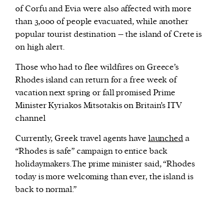
of Corfu and Evia were also affected with more
than 3,000 of people evacuated, while another
popular tourist destination – the island of Crete is
on high alert.
Those who had to flee wildfires on Greece’s
Rhodes island can return for a free week of
vacation next spring or fall promised Prime
Minister Kyriakos Mitsotakis on Britain’s ITV
channel
Currently, Greek travel agents have
launched
a
“Rhodes is safe” campaign to entice back
holidaymakers.The prime minister said, “Rhodes
today is more welcoming than ever, the island is
back to normal.”