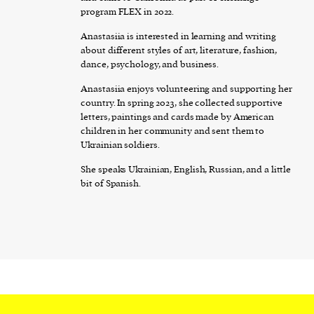
program FLEX in 2022.
Anastasiia is interested in learning and writing
about different styles of art, literature, fashion,
dance, psychology, and business.
Anastasiia enjoys volunteering and supporting her
country. In spring 2023, she collected supportive
letters, paintings and cards made by American
children in her community and sent them to
Ukrainian soldiers.
She speaks Ukrainian, English, Russian, and a little
bit of Spanish.