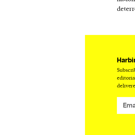
deterr
Harbi
Subscri
editori
deliver