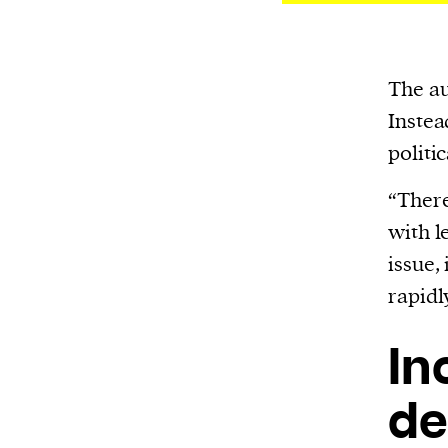
The au
Instea
politic
“There
with l
issue,
rapidl
In
de