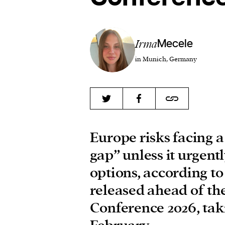
Irma
Mecele
in Munich, Germany
Europe risks facing 
gap” unless it urgentl
options, according t
released ahead of th
Conference 2026, tak