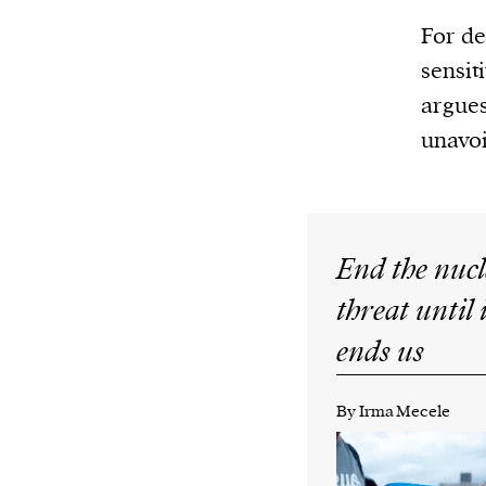
For de
sensit
argues
unavoi
End the nuc
threat until 
ends us
By Irma Mecele