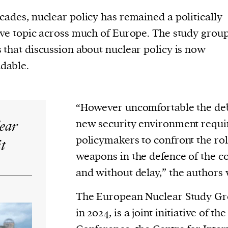
cades, nuclear policy has remained a politically
ive topic across much of Europe. The study grou
 that discussion about nuclear policy is now
dable.
“However uncomfortable the deb
lear
new security environment requ
policymakers to confront the rol
it
weapons in the defence of the co
and without delay,” the authors 
The European Nuclear Study Gro
in 2024, is a joint initiative of t