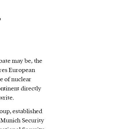
p
ate may be, the
ires European
e of nuclear
ntinent directly
write.
up, established
he Munich Security