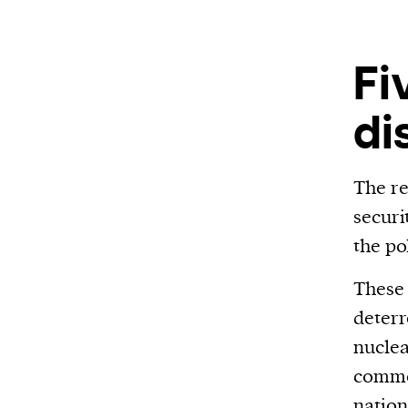
We and our partners may store and ac
personal data such as cookies, device i
or other similar technologies on your d
Fi
and process such data to personalise c
di
and ads, provide social media features
analyse our traffic.
The re
securi
the po
These 
deterr
nuclea
commo
nation