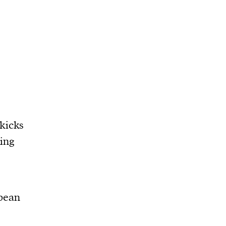
kicks
ning
pean