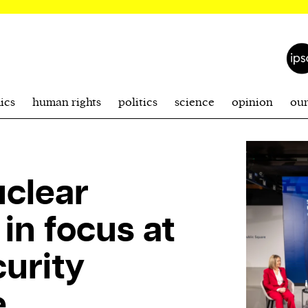
ics
human rights
politics
science
opinion
ou
uclear
in focus at
urity
e