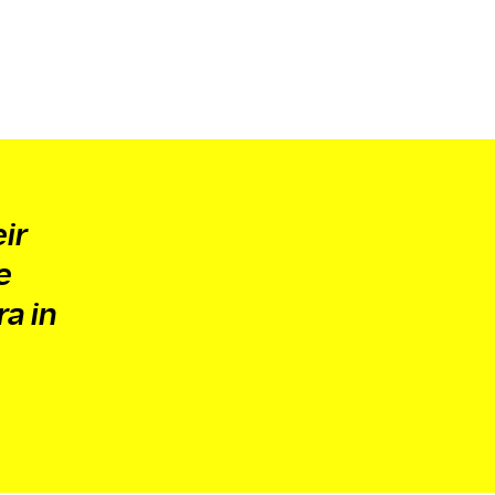
ir
e
ra in