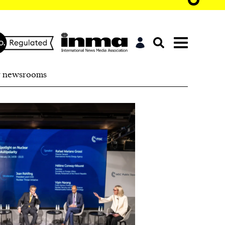
r newsrooms