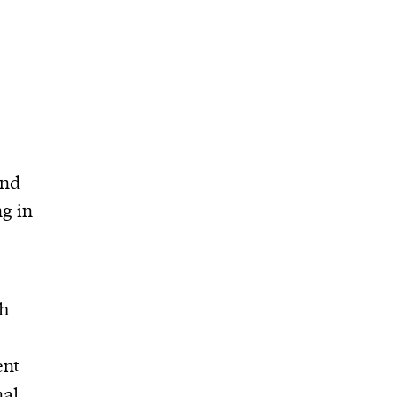
and
ng in
ch
ent
nal