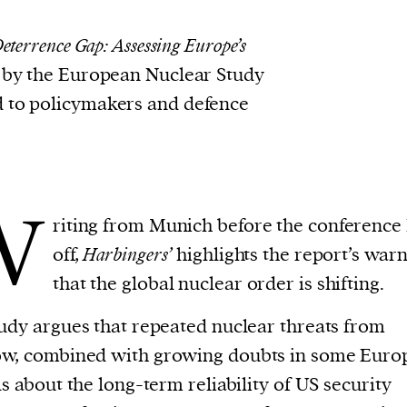
eterrence Gap: Assessing Europe’s
 by the European Nuclear Study
d to policymakers and defence
W
riting from Munich before the conference 
off,
Harbingers’
highlights the report’s war
that the global nuclear order is shifting.
udy argues that repeated nuclear threats from
w, combined with growing doubts in some Euro
ls about the long-term reliability of US security