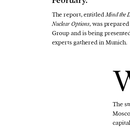
February.
The report, entitled
Mind the D
Nuclear Options
, was prepared
Group and is being presente
experts gathered in Munich.
The st
Mosco
capita