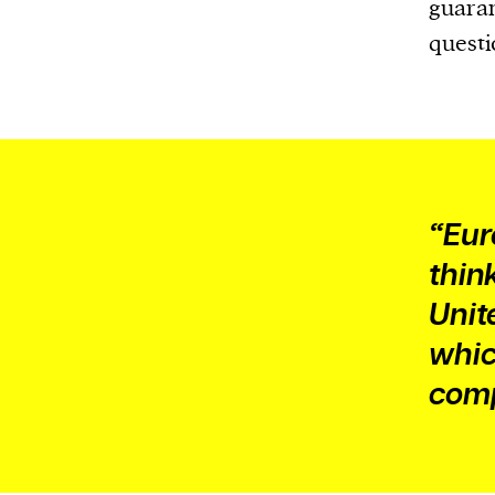
Harbingers’ Magazine
is a weekly online 
guaran
affairs magazine written and edited by
questi
teenagers worldwide.
harbinger
| noun
har·​bin·​ger |
\ˈhär-bən-jər\
1. one that initiates a major change: a 
thing that originates or helps open up
“Eur
activity, method, or technology; pionee
thin
2. something that foreshadows a future 
Unit
something that gives an anticipatory si
whic
what is to come.
comp