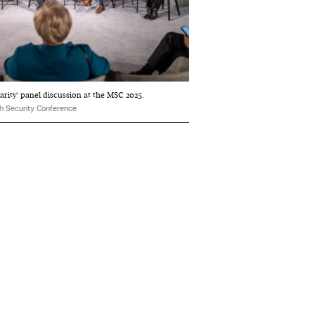
arity' panel discussion at the MSC 2025.
h Security Conference