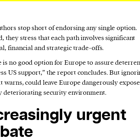
thors stop short of endorsing any single option.
d, they stress that each path involves significant
al, financial and strategic trade-offs.
 is no good option for Europe to assure deterre
ess US support,” the report concludes. But ignori
 it warns, could leave Europe dangerously expose
y deteriorating security environment.
creasingly urgent
bate