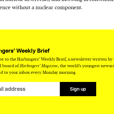
ence without a nuclear component.
ngers’ Weekly Brief
be to the Harbingers’ Weekly Brief, a newsletter written by
al board of
Harbingers’ Magazine
, the world’s youngest news
ed to your inbox every Monday morning.
Sign up