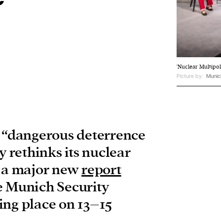
'Nuclear Multipol
Picture by:
Munic
a “dangerous deterrence
y rethinks its nuclear
o a major new
report
e Munich Security
ing place on 13–15