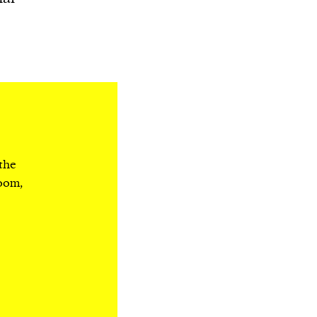
 the
room,