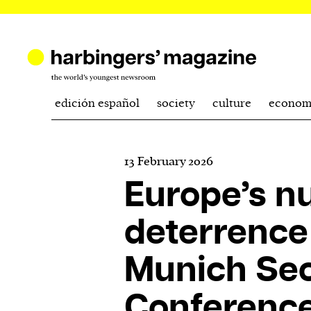
edición español
society
culture
econom
13 February 2026
Europe’s n
deterrence 
Munich Sec
Conferenc