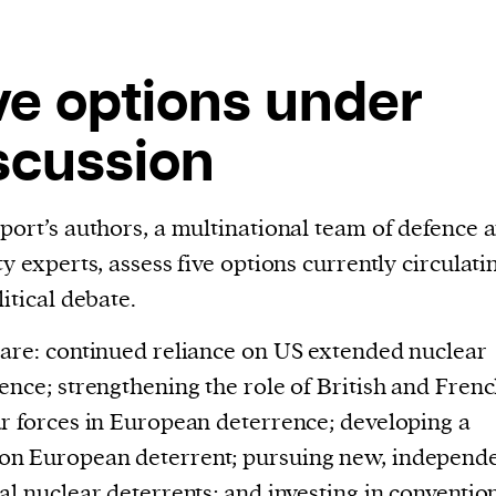
cess
dentifiers
evice
ve options under
ontent
scussion
 and
port’s authors, a multinational team of defence 
ty experts, assess five options currently circulati
litical debate.
are: continued reliance on US extended nuclear
ence; strengthening the role of British and Fren
r forces in European deterrence; developing a
n European deterrent; pursuing new, independ
al nuclear deterrents; and investing in conventio