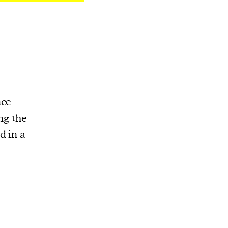
nce
ng the
d in a