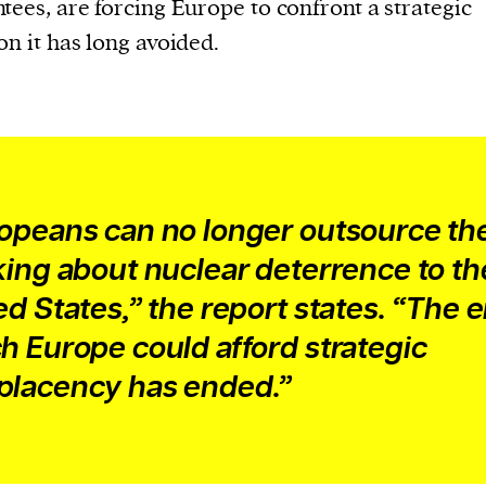
current
tees, are forcing Europe to confront a strategic
on it has long avoided.
person or
 a new
opeans can no longer outsource the
r.
king about nuclear deterrence to th
event :
ed States,” the report states. “The e
gn of
h Europe could afford strategic
lacency has ended.”