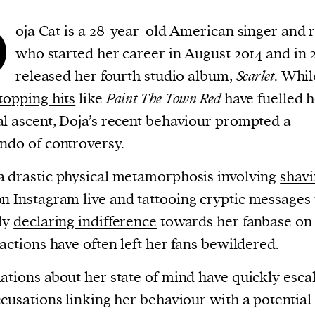
D
oja Cat is a 28-year-old American singer and 
who started her career in August 2014 and in 
released her fourth studio album,
Scarlet
. Whil
topping hits
like
Paint The Town Red
have fuelled h
l ascent, Doja’s recent behaviour prompted a
ndo of controversy.
 drastic physical metamorphosis involving
shavi
n Instagram live and tattooing cryptic messages 
ly
declaring indifference
towards her fanbase on
 actions have often left her fans bewildered.
ations about her state of mind have quickly esca
ccusations linking her behaviour with a potential