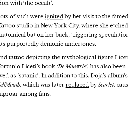
current
tion with ‘the occult’.
ots of such were
ignited
by her visit to the fame
attoo studio in New York City, where she etched
natomical bat on her back, triggering speculatio
its purportedly demonic undertones.
person or
 a new
nd tattoo
depicting the mythological figure Licen
r.
ortunio Liceti’s book
‘De Monstris’
, has also been
event :
ed as ‘satanic’. In addition to this, Doja’s album’s 
gn of
ellMouth
, which was later
replaced
by
Scarlet
, cau
l uproar among fans.