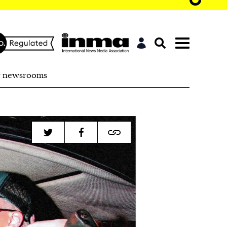
r newsrooms