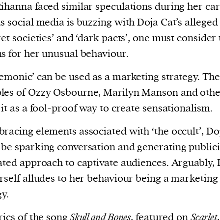
ihanna faced similar speculations during her car
s social media is buzzing with Doja Cat’s alleged 
ret societies’ and ‘dark pacts’, one must consider
s for her unusual behaviour.
emonic’ can be used as a marketing strategy. The
les of Ozzy Osbourne, Marilyn Manson and othe
 it as a fool-proof way to create sensationalism.
racing elements associated with ‘the occult’, Do
be sparking conversation and generating publici
ated approach to captivate audiences. Arguably, 
rself alludes to her behaviour being a marketing
gy.
rics of the song
Skull and Bones
, featured on
Scarlet