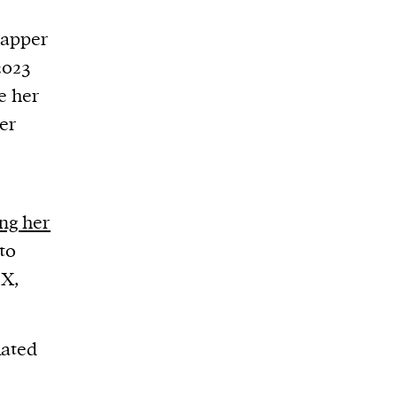
rapper
2023
e her
er
ng her
to
 X,
lated