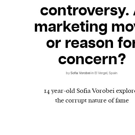
controversy.
marketing mo
or reason fo
concern?
by
​​Sofia Vorobei
in El Vergel, Spain
14 year-old Sofia Vorobei explor
the corrupt nature of fame