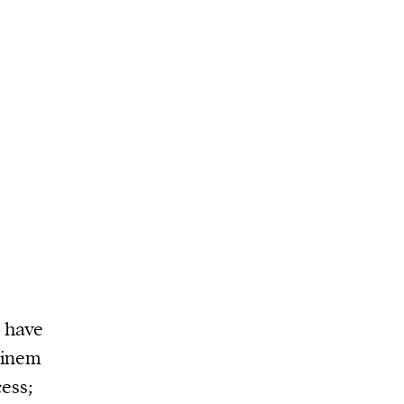
 have
minem
ess;