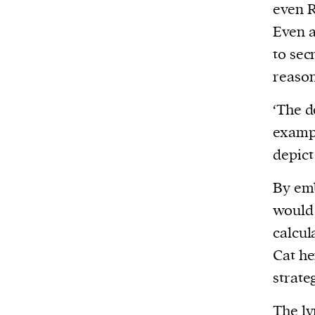
even R
Even a
to sec
reason
‘The d
examp
depict
By emb
would 
calcul
Cat he
strate
The ly