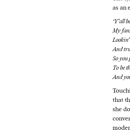
as an 
‘Y’all b
My fans 
Lookin’
And tru
So you 
To be t
And you 
Touchi
that t
she do
conver
moder