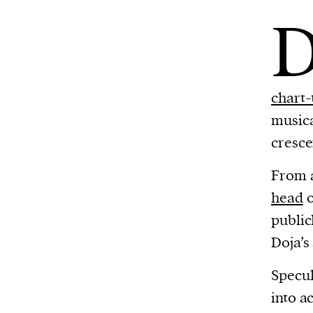
chart-
musica
cresce
From a
head
o
public
Doja’s
Specul
into a