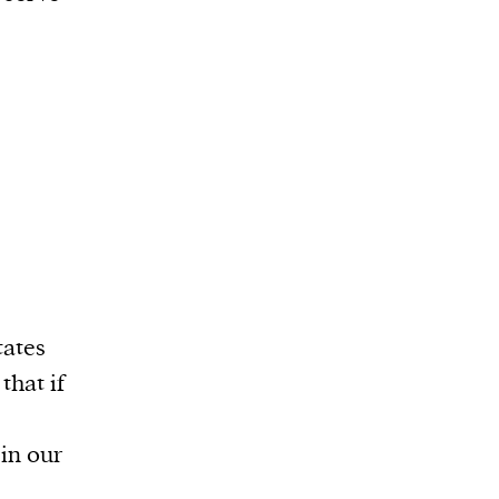
tates
that if
 in our