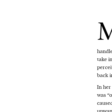
handle
take i
percei
back i
In her
was “o
caused
unwant