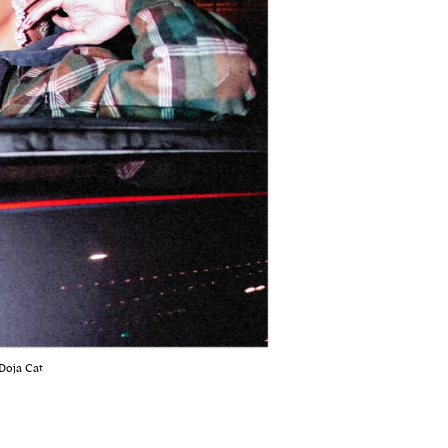
Doja Cat