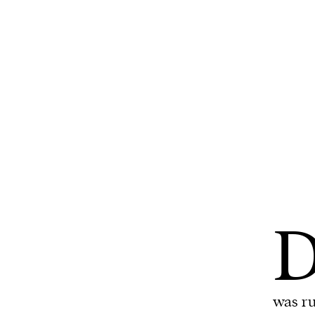
We and our partners may store and ac
personal data such as cookies, device i
or other similar technologies on your d
and process such data to personalise c
and ads, provide social media features
analyse our traffic.
was ru