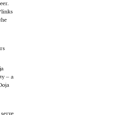
eer.
‘links
 the
rs
ja
ty – a
Doja
, serve