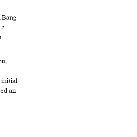
d Bang
 a
n
ti,
initial
sed an