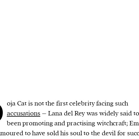
cess
dentifiers
evice
ontent
 and
D
oja Cat is not the first celebrity facing such
accusations
– Lana del Rey was widely said to
been promoting and practising witchcraft; E
moured to have sold his soul to the devil for succ