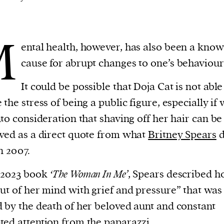
M
ental health, however, has also been a kno
cause for abrupt changes to one’s behaviour
It could be possible that Doja Cat is not able
 the stress of being a public figure, especially if
nto consideration that shaving off her hair can be
ved as a direct quote from what
Britney Spears
d
n 2007.
 2023 book
‘The Woman In Me’
, Spears described 
ut of her mind with grief and pressure” that was
 by the death of her beloved aunt and constant
ed attention from the paparazzi.