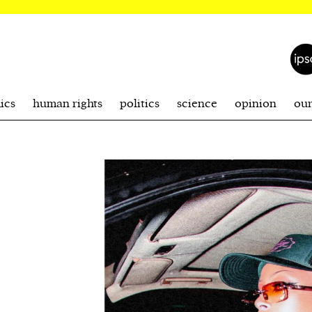
ics
human rights
politics
science
opinion
ou