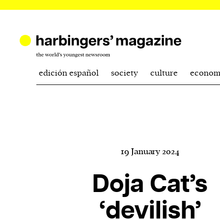
edición español
society
culture
econom
19 January 2024
Doja Cat’s
‘devilish’