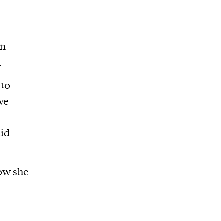
wn
.
 to
 we
id
how she