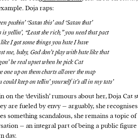
example. Doja raps:
een pushin’ ‘Satan this’ and ‘Satan that’
is yellin’, “Least she rich,” you need that pact
 like I got some things you hate I have
st me, baby, God don’t play with hate like that
gon’ be real upset when he pick Cat
he one up on them charts all over the map
could keep on tellin’ yourself it’s all in my tats’
n on the ‘devilish’ rumours about her, Doja Cat s
hey are fueled by envy – arguably, she recognises 
es something scandalous, she remains a topic of
sation – an integral part of being a public figure
n day.