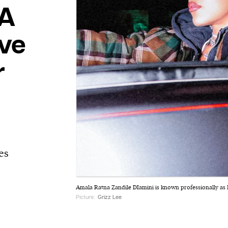
 A
ve
r
es
Amala Ratna Zandile DIamini is known professionally as 
Picture:
Grizz Lee