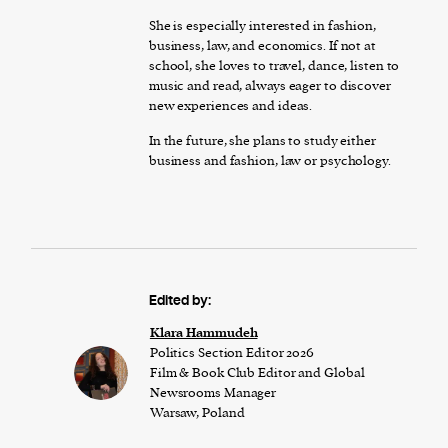
She is especially interested in fashion,
business, law, and economics. If not at
school, she loves to travel, dance, listen to
music and read, always eager to discover
new experiences and ideas.
In the future, she plans to study either
business and fashion, law or psychology.
Edited by:
Klara Hammudeh
Politics Section Editor 2026
Film & Book Club Editor and Global
Newsrooms Manager
Warsaw, Poland