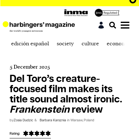
edición español
society
culture
economics
5 December 2025
Del Toro’s creature-
focused film makes its
title sound almost ironic.
Frankenstein
review
by
Zosia Dudzic
&
Barbara Karsznia
in Warsaw, Poland
Rating: