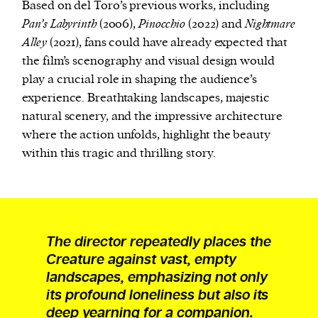
Based on del Toro’s previous works, including
Pan’s Labyrinth
(2006),
Pinocchio
(2022) and
Nightmare
Alley
(2021), fans could have already expected that
the film’s scenography and visual design would
play a crucial role in shaping the audience’s
experience. Breathtaking landscapes, majestic
natural scenery, and the impressive architecture
where the action unfolds, highlight the beauty
within this tragic and thrilling story.
The director repeatedly places the
Creature against vast, empty
landscapes, emphasizing not only
its profound loneliness but also its
deep yearning for a companion.