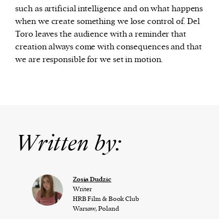
such as artificial intelligence and on what happens
when we create something we lose control of. Del
Toro leaves the audience with a reminder that
creation always come with consequences and that
we are responsible for we set in motion.
Written by:
Zosia Dudzic
Writer
HRB Film & Book Club
Warsaw, Poland