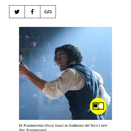
Harbingers’ Magazine
is a weekly online current
affairs magazine written and edited by teenagers
worldwide.
harbinger
| noun
har·​bin·​ger |
\ˈhär-bən-jər\
1. one that initiates a major change: a person or
thing that originates or helps open up a new
activity, method, or technology; pioneer.
2. something that foreshadows a future event :
something that gives an anticipatory sign of what
is to come.
Dr Frankenstein (Oscar Isaac) in Guillermo del Toro’s new
film ‘Frankenstein’.