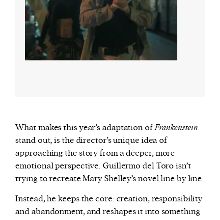
What makes this year’s adaptation of
Frankenstein
stand out, is the director’s unique idea of
approaching the story from a deeper, more
emotional perspective. Guillermo del Toro isn’t
trying to recreate Mary Shelley’s novel line by line.
Instead, he keeps the core: creation, responsibility
and abandonment, and reshapes it into something