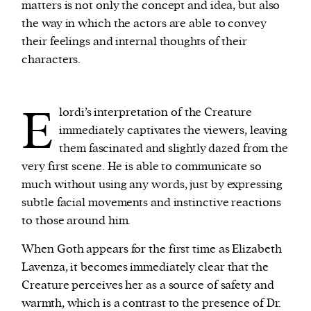
matters is not only the concept and idea, but also
the way in which the actors are able to convey
their feelings and internal thoughts of their
characters.
E
lordi’s interpretation of the Creature
immediately captivates the viewers, leaving
them fascinated and slightly dazed from the
very first scene. He is able to communicate so
much without using any words, just by expressing
subtle facial movements and instinctive reactions
to those around him.
When Goth appears for the first time as Elizabeth
Lavenza, it becomes immediately clear that the
Creature perceives her as a source of safety and
warmth, which is a contrast to the presence of Dr.