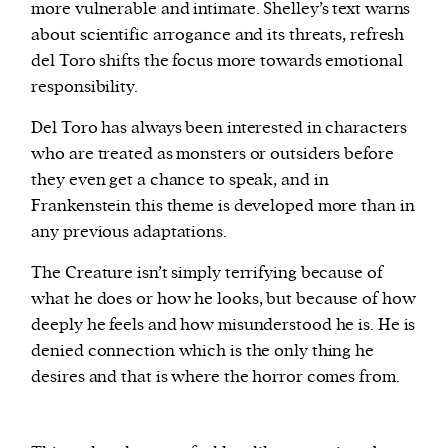
more vulnerable and intimate. Shelley’s text warns
about scientific arrogance and its threats, refresh
del Toro shifts the focus more towards emotional
responsibility.
Del Toro has always been interested in characters
who are treated as monsters or outsiders before
they even get a chance to speak, and in
Frankenstein this theme is developed more than in
any previous adaptations.
The Creature isn’t simply terrifying because of
what he does or how he looks, but because of how
deeply he feels and how misunderstood he is. He is
denied connection which is the only thing he
desires and that is where the horror comes from.