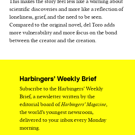
This makes the story feel less like a warning about
scientific discoveries and more like a reflection of
loneliness, grief, and the need to be seen.
Compared to the original novel, del Toro adds
more vulnerability and more focus on the bond
between the creator and the creation.
Harbingers’ Weekly Brief
Subscribe to the Harbingers’ Weekly
Brief, a newsletter written by the
editorial board of
Harbingers’ Magazine
,
the world’s youngest newsroom,
delivered to your inbox every Monday
morning.