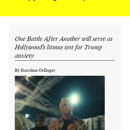
One Battle After Another will serve as
Hollywood’s litmus test for Trump
anxiety
By Karolina Orfinger