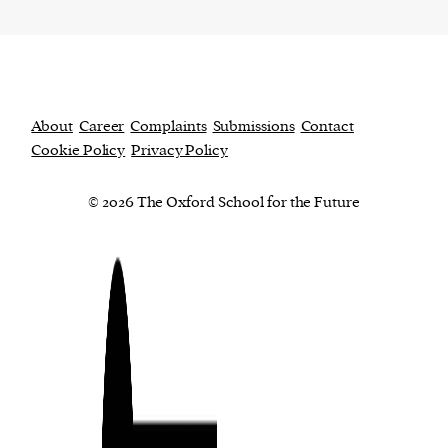
About
Career
Complaints
Submissions
Contact
Cookie Policy
Privacy Policy
© 2026 The Oxford School for the Future