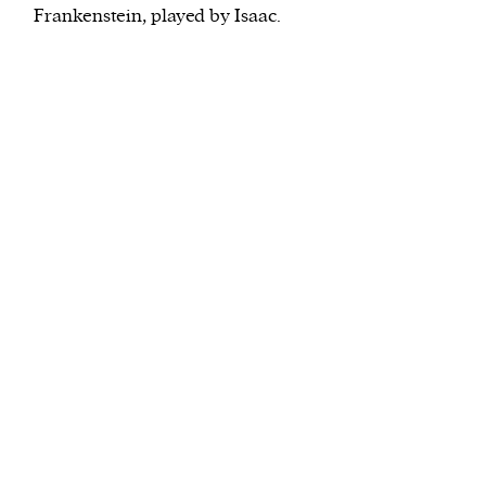
Frankenstein, played by Isaac.