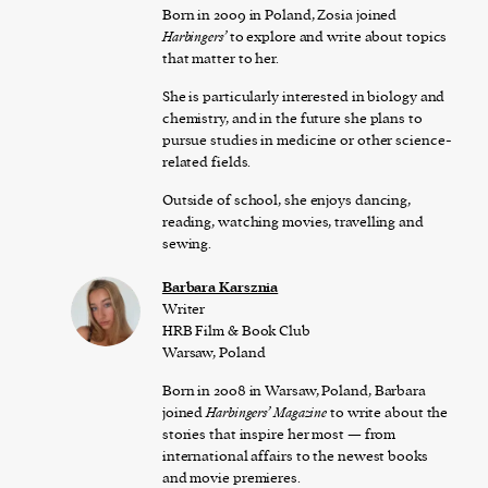
Born in 2009 in Poland, Zosia joined
Harbingers’
to explore and write about topics
that matter to her.
She is particularly interested in biology and
chemistry, and in the future she plans to
pursue studies in medicine or other science-
related fields.
Outside of school, she enjoys dancing,
reading, watching movies, travelling and
sewing.
Barbara Karsznia
Writer
HRB Film & Book Club
Warsaw, Poland
Born in 2008 in Warsaw, Poland, Barbara
joined
Harbingers’ Magazine
to write about the
stories that inspire her most — from
international affairs to the newest books
and movie premieres.