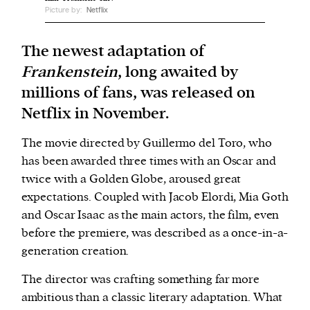
Picture by:
Netflix
We and our partners may store and access
The newest adaptation of
personal data such as cookies, device identifiers
Frankenstein
, long awaited by
or other similar technologies on your device and
millions of fans, was released on
process such data to personalise content and ads,
provide social media features and analyse our
Netflix in November.
traffic.
The movie directed by Guillermo del Toro, who
has been awarded three times with an Oscar and
twice with a Golden Globe, aroused great
expectations. Coupled with Jacob Elordi, Mia Goth
and Oscar Isaac as the main actors, the film, even
before the premiere, was described as a once-in-a-
generation creation.
The director was crafting something far more
ambitious than a classic literary adaptation. What