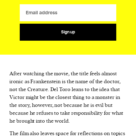
Sign up
After watching the movie, the title feels almost
ironic as Frankenstein is the name of the doctor,
not the Creature. Del Toro leans to the idea that
Victor might be the closest thing to a monster in
the story, however, not because he is evil but
because he refuses to take responsibility for what
he brought into the world.
The film also leaves space for reflections on topics