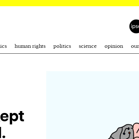
ics
human rights
politics
science
opinion
ou
kept
.