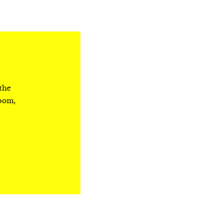
 the
room,