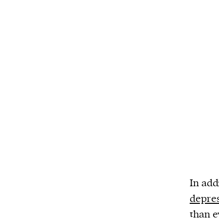
In add
depre
than e