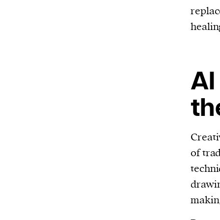
replac
healin
AI
th
Creativ
of tra
techni
drawin
making