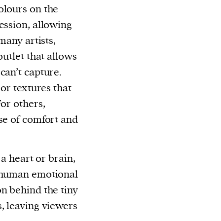
olours on the
ession, allowing
many artists,
outlet that allows
can’t capture.
 or textures that
For others,
nse of comfort and
 a heart or brain,
e human emotional
on behind the tiny
s, leaving viewers