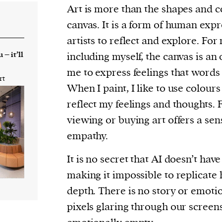
cess
Art is more than the shapes and c
dentifiers
canvas. It is a form of human expr
evice
artists to reflect and explore. For 
ontent
 – it’ll
including myself, the canvas is an 
 and
me to express feelings that words 
rt
When I paint, I like to use colours
reflect my feelings and thoughts. 
viewing or buying art offers a se
empathy.
It is no secret that AI doesn’t have
making it impossible to replicat
depth. There is no story or emoti
pixels glaring through our screen