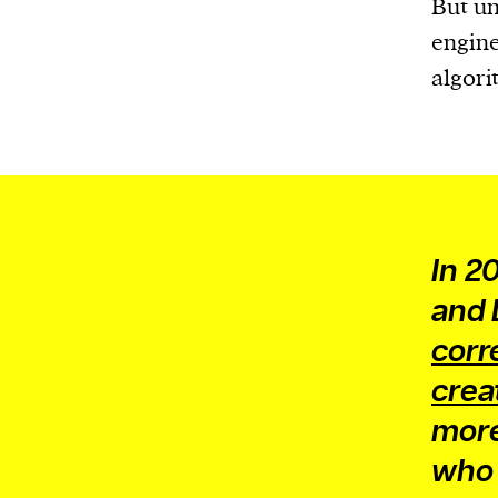
But un
engine
algori
In 2
and 
corr
crea
more
who 