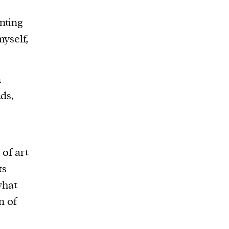
nting
yself,
n
ds,
 of art
ts
what
n of