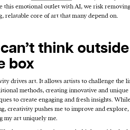
e this emotional outlet with AI, we risk removin
g, relatable core of art that many depend on.
 can’t think outside
e box
ity drives art. It allows artists to challenge the l
ditional methods, creating innovative and unique
ques to create engaging and fresh insights. Whil
g, creativity pushes me to improve and explore,
 my art uniquely me.