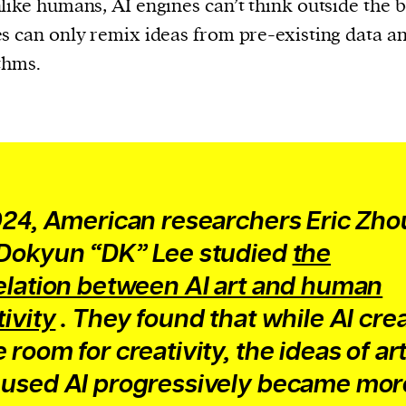
like humans, AI engines can’t think outside the b
s can only remix ideas from pre-existing data a
thms.
024, American researchers Eric Zho
Dokyun “DK” Lee studied
the
elation between AI art and human
tivity
. They found that while AI cre
 room for creativity, the ideas of art
used AI progressively became mor