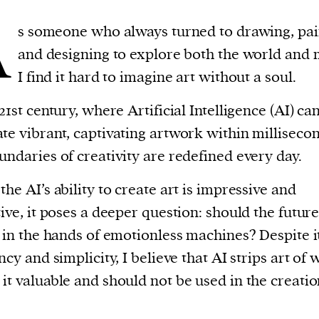
A
s someone who always turned to drawing, pai
and designing to explore both the world and m
I find it hard to imagine art without a soul.
 21st century, where Artificial Intelligence (AI) ca
te vibrant, captivating artwork within millisecon
undaries of creativity are redefined every day.
the AI’s ability to create art is impressive and
tive, it poses a deeper question: should the future
t in the hands of emotionless machines? Despite i
ency and simplicity, I believe that AI strips art of 
it valuable and should not be used in the creatio