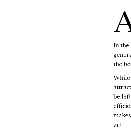
In the
genera
the bo
While 
attrac
be lef
effici
makes 
art.