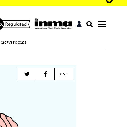
r newsrooms