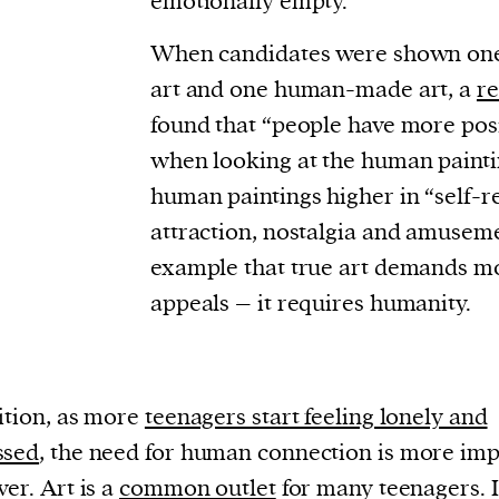
emotionally empty.
When candidates were shown one
art and one human-made art, a
re
found that “people have more pos
when looking at the human painti
human paintings higher in “self-re
attraction, nostalgia and amusemen
example that true art demands mo
appeals – it requires humanity.
ition, as more
teenagers start feeling lonely and
ssed
, the need for human connection is more imp
ver. Art is a
common outlet
for many teenagers. I