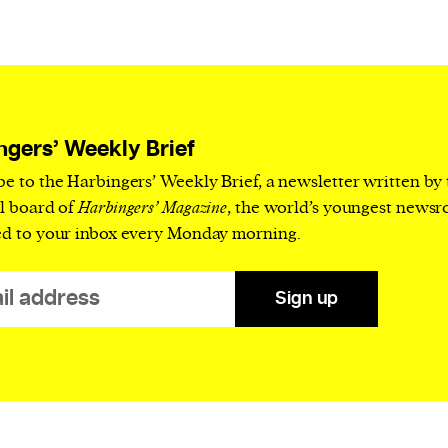
current
ngers’ Weekly Brief
person or
be to the Harbingers’ Weekly Brief, a newsletter written by
 a new
al board of
Harbingers’ Magazine
, the world’s youngest news
r.
ed to your inbox every Monday morning.
event :
gn of
Sign up