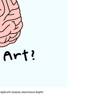
o replicate human emotional depth.'