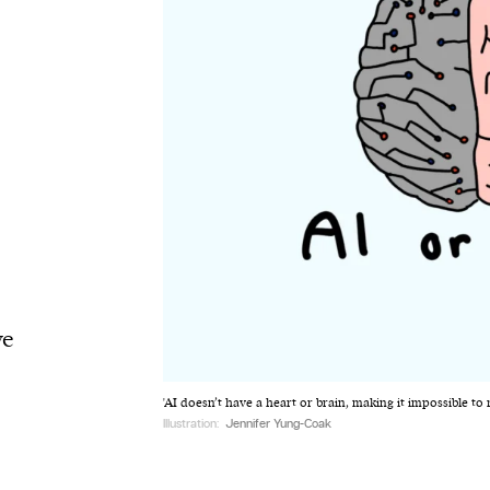
ve
'AI doesn’t have a heart or brain, making it impossible t
Illustration:
Jennifer Yung-Coak