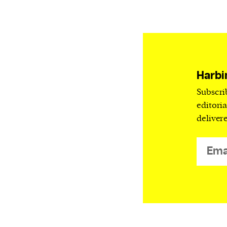
Harbingers’ Magazine
is a weekly online 
affairs magazine written and edited by
teenagers worldwide.
harbinger
| noun
har·​bin·​ger |
\ˈhär-bən-jər\
Harbi
1. one that initiates a major change: a 
Subscri
thing that originates or helps open up
editori
activity, method, or technology; pionee
deliver
2. something that foreshadows a future 
something that gives an anticipatory si
what is to come.