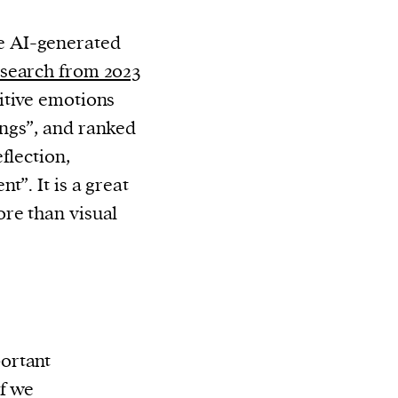
 AI-generated
search from 2023
itive emotions
ngs”, and ranked
flection,
t”. It is a great
re than visual
ortant
f we