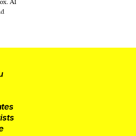
ox. AI
nd
u
ates
ists
e