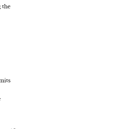
g the
imits
e