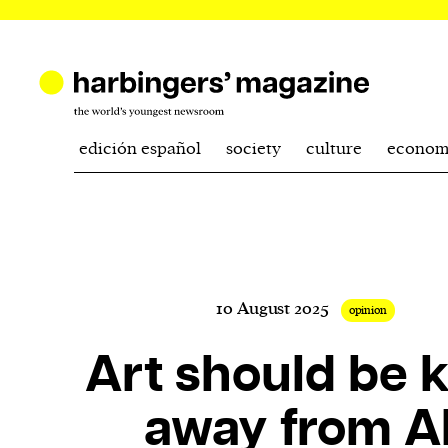
edición español
society
culture
econom
10 August 2025
opinion
Art should be 
away from AI