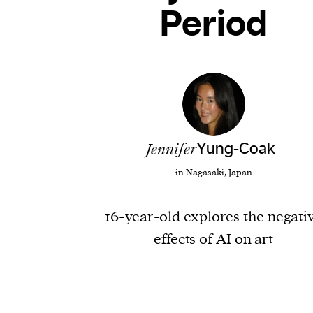
Period
Jennifer
Yung-Coak
in Nagasaki, Japan
16-year-old explores the negati
effects of AI on art