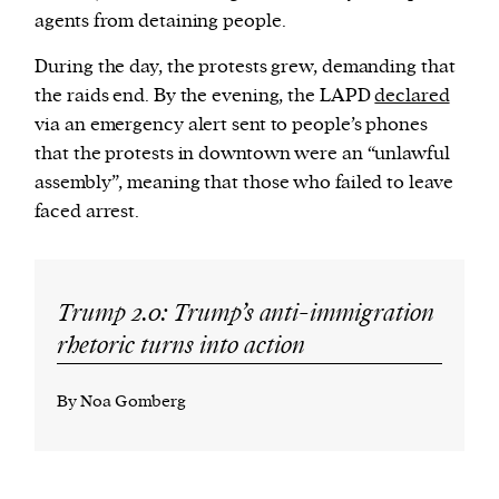
agents from detaining people.
During the day, the protests grew, demanding that
the raids end. By the evening, the LAPD
declared
via an emergency alert sent to people’s phones
that the protests in downtown were an “unlawful
assembly”, meaning that those who failed to leave
faced arrest.
Trump 2.0: Trump’s anti-immigration
rhetoric turns into action
By Noa Gomberg