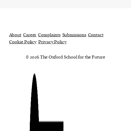
About
Career
Complaints
Submissions
Contact
Cookie Policy
Privacy Policy
© 2026 The Oxford School for the Future