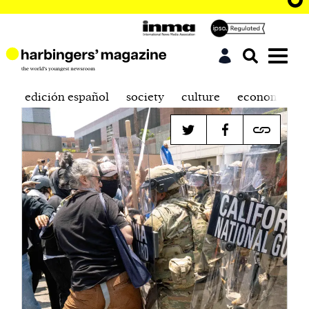
edición español
society
culture
economics