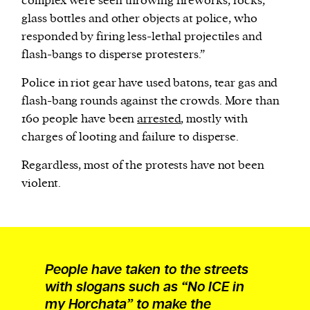
complex were seen throwing fireworks, rocks,
glass bottles and other objects at police, who
responded by firing less-lethal projectiles and
flash-bangs to disperse protesters.”
Police in riot gear have used batons, tear gas and
flash-bang rounds against the crowds. More than
160 people have been
arrested
, mostly with
charges of looting and failure to disperse.
Regardless, most of the protests have not been
violent.
People have taken to the streets
with slogans such as “No ICE in
my Horchata” to make the