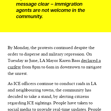
message clear – immigration
agents are not welcome in the
community.
By Monday, the protests continued despite the
order to disperse and military repression. On
Tuesday 10 June, LA Mayor Karen Bass
declared a
curfew
from 8pm to 6am in downtown to mitigate
the unrest.
As ICE officers continue to conduct raids in LA
and neighbouring towns, the community has
decided to take a stand, by alerting citizens
regarding ICE sightings. People have taken to
social media to provide real-time updates.
People