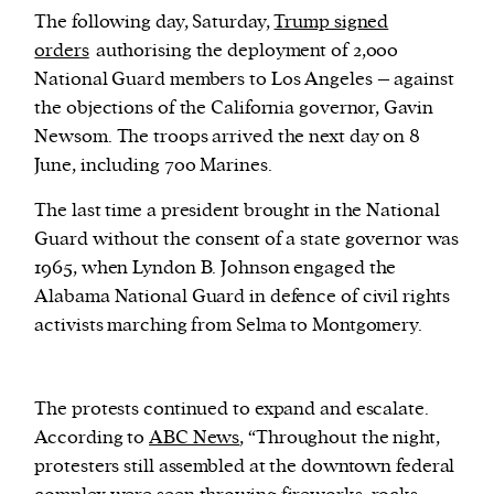
The following day, Saturday,
Trump signed
orders
authorising the deployment of 2,000
National Guard members to Los Angeles – against
the objections of the California governor, Gavin
Newsom. The troops arrived the next day on 8
June, including 700 Marines.
The last time a president brought in the National
Guard without the consent of a state governor was
1965, when Lyndon B. Johnson engaged the
Alabama National Guard in defence of civil rights
activists marching from Selma to Montgomery.
The protests continued to expand and escalate.
According to
ABC News
, “Throughout the night,
protesters still assembled at the downtown federal