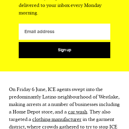
delivered to your inbox every Monday
morning.
Sign up
On Friday 6 June, ICE agents swept into the
predominantly Latino neighbourhood of Westlake,
making arrests at a number of businesses including
a Home Depot store, and a
car wash
. They also
targeted a
clothing manufacturer
in the garment
district, where crowds gathered to try to stop ICE