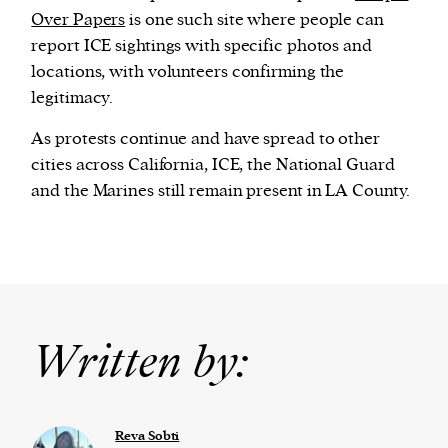
Over Papers
is one such site where people can
report ICE sightings with specific photos and
locations, with volunteers confirming the
legitimacy.
As protests continue and have spread to other
cities across California, ICE, the National Guard
and the Marines still remain present in LA County.
Written by:
Reva Sobti