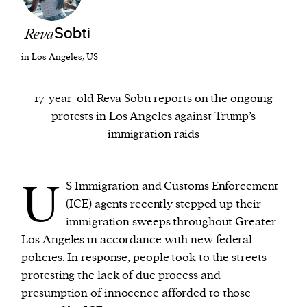
Reva
Sobti
We and our partners may store and access
personal data such as cookies, device identifiers
in Los Angeles, US
or other similar technologies on your device and
process such data to personalise content and ads,
17-year-old Reva Sobti reports on the ongoing
provide social media features and analyse our
protests in Los Angeles against Trump’s
traffic.
immigration raids
U
S Immigration and Customs Enforcement
(ICE) agents recently stepped up their
immigration sweeps throughout Greater
Los Angeles in accordance with new federal
policies. In response, people took to the streets
protesting the lack of due process and
presumption of innocence afforded to those