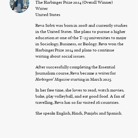
The Harbinger Prize 2024 (Overall Winner)
Writer
United States
Reva Sobti was born in 2008 and currently studies
in the United States. She plans to pursue a higher
education at one of the T-25 universities to major
in Sociology, Business, or Biology. Reva won the
Harbinger Prize 2024 and plans to continue
writing about social issues.
After successfully completing the Essential
Journalism course, Reva became a writer for
Harbingers’ Magazine
starting in March 2025.
In her free time, she loves to read, watch movies,
bake, play volleyball, and eat good food. A fan of
travelling, Reva has so far visited 16 countries.
She speaks English, Hindi, Punjabi and Spanish.