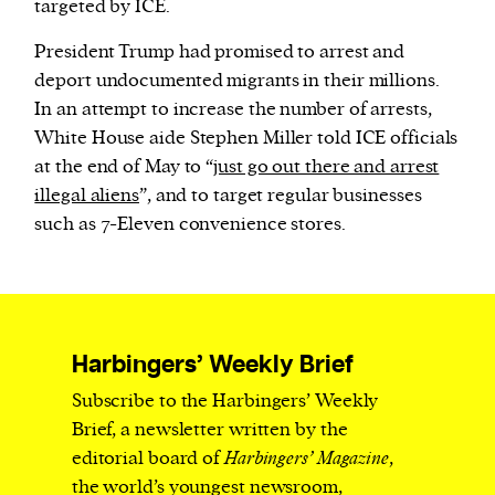
targeted by ICE.
President Trump had promised to arrest and
deport undocumented migrants in their millions.
In an attempt to increase the number of arrests,
White House aide Stephen Miller told ICE officials
at the end of May to “
just go out there and arrest
illegal aliens
”, and to target regular businesses
such as 7-Eleven convenience stores.
Harbingers’ Weekly Brief
Subscribe to the Harbingers’ Weekly
Brief, a newsletter written by the
editorial board of
Harbingers’ Magazine
,
the world’s youngest newsroom,