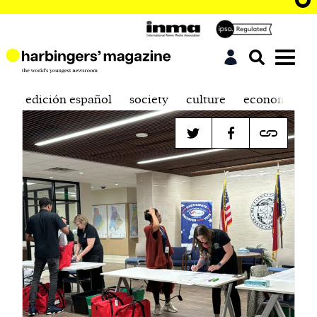
edición español
society
culture
economics