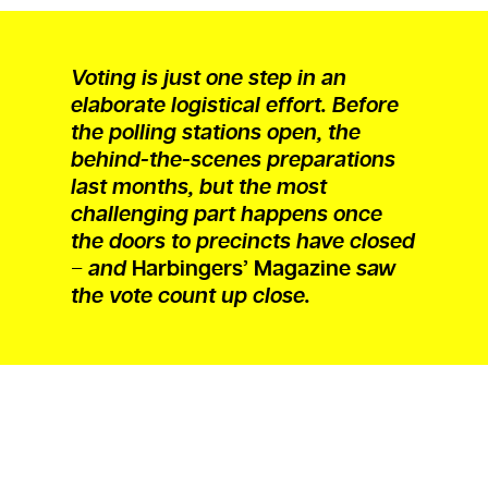
Voting is just one step in an
elaborate logistical effort. Before
the polling stations open, the
behind-the-scenes preparations
last months, but the most
challenging part happens once
the doors to precincts have closed
− and
Harbingers’ Magazine
saw
the vote count up close.