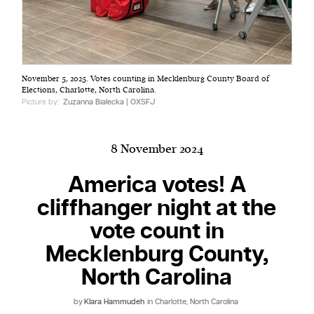
Harbingers’ Magazine
is a weekly online current
November 5, 2025. Votes counting in Mecklenburg County Board of
affairs magazine written and edited by teenagers
Elections, Charlotte, North Carolina.
worldwide.
Picture by:
Zuzanna Bialecka | OXSFJ
harbinger
| noun
har·​bin·​ger |
\ˈhär-bən-jər\
8 November 2024
1. one that initiates a major change: a person or
thing that originates or helps open up a new
America votes! A
activity, method, or technology; pioneer.
cliffhanger night at the
2. something that foreshadows a future event :
vote count in
something that gives an anticipatory sign of what
is to come.
Mecklenburg County,
North Carolina
by
Klara Hammudeh
in Charlotte, North Carolina