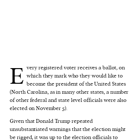
E
very registered voter receives a ballot, on
which they mark who they would like to
become the president of the United States
(North Carolina, as in many other states, a number
of other federal and state level officials were also
elected on November 5).
Given that Donald Trump repeated
unsubstantiated warnings that the election might
be rigged, it was up to the election officials to