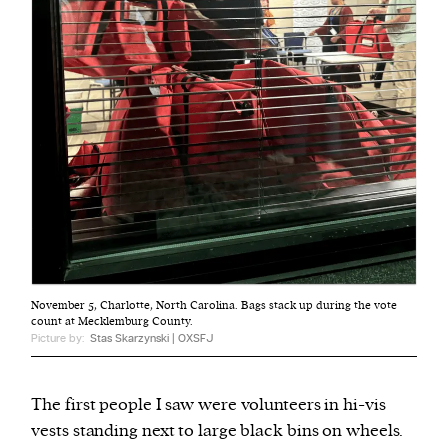
November 5, Charlotte, North Carolina. Bags stack up during the vote
count at Mecklemburg County.
Picture by:
Stas Skarzynski | OXSFJ
The first people I saw were volunteers in hi-vis
vests standing next to large black bins on wheels.