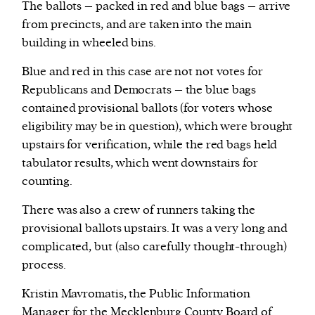
The ballots – packed in red and blue bags – arrive
from precincts, and are taken into the main
building in wheeled bins.
Blue and red in this case are not not votes for
Republicans and Democrats – the blue bags
contained provisional ballots (for voters whose
eligibility may be in question), which were brought
upstairs for verification, while the red bags held
tabulator results, which went downstairs for
counting.
There was also a crew of runners taking the
provisional ballots upstairs. It was a very long and
complicated, but (also carefully thought-through)
process.
Kristin Mavromatis, the Public Information
Manager for the Mecklenburg County Board of