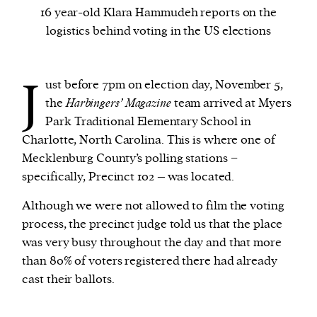
16 year-old Klara Hammudeh reports on the
logistics behind voting in the US elections
We and our partners may store and access
personal data such as cookies, device identifiers
or other similar technologies on your device and
J
ust before 7pm on election day, November 5,
process such data to personalise content and ads,
the
Harbingers’ Magazine
team arrived at Myers
provide social media features and analyse our
Park Traditional Elementary School in
traffic.
Charlotte, North Carolina. This is where one of
Mecklenburg County’s polling stations −
specifically, Precinct 102 – was located.
Although we were not allowed to film the voting
process, the precinct judge told us that the place
was very busy throughout the day and that more
than 80% of voters registered there had already
cast their ballots.