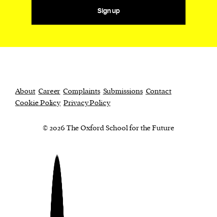
Sign up
About
Career
Complaints
Submissions
Contact
Cookie Policy
Privacy Policy
© 2026 The Oxford School for the Future