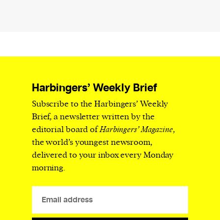
Harbingers’ Weekly Brief
Subscribe to the Harbingers’ Weekly
Brief, a newsletter written by the
editorial board of
Harbingers’ Magazine
,
the world’s youngest newsroom,
delivered to your inbox every Monday
morning.