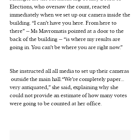
Elections, who oversaw the count, reacted
immediately when we set up our camera inside the
building. “I can’t have you here. From here to
there” – Ms Mavromatis pointed at a door to the
back of the building – “is where my results are
going in. You can’t be where you are right now.”
She instructed all all media to set up their cameras
outside the main hall.“We’re completely paper…
very antiquated,” she said, explaining why she
could not provide an estimate of how many votes
were going to be counted at her office.