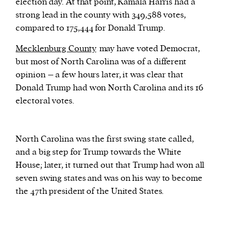
election day. At that point, Kamala Harris had a
strong lead in the county with 349,588 votes,
compared to 175,444 for Donald Trump.
Mecklenburg County
may have voted Democrat,
but most of North Carolina was of a different
opinion – a few hours later, it was clear that
Donald Trump had won North Carolina and its 16
electoral votes.
North Carolina was the first swing state called,
and a big step for Trump towards the White
House; later, it turned out that Trump had won all
seven swing states and was on his way to become
the 47th president of the United States.