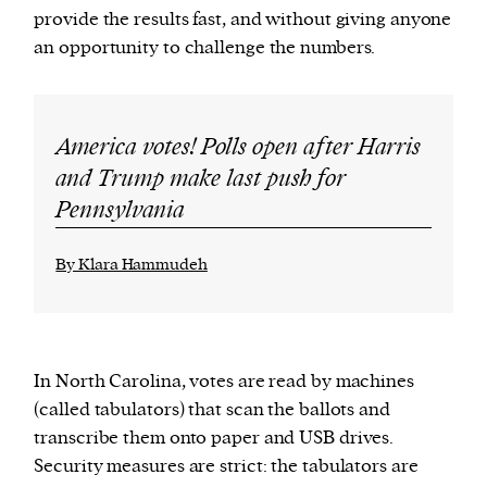
provide the results fast, and without giving anyone
an opportunity to challenge the numbers.
America votes! Polls open after Harris
and Trump make last push for
Pennsylvania
By Klara Hammudeh
In North Carolina, votes are read by machines
(called tabulators) that scan the ballots and
transcribe them onto paper and USB drives.
Security measures are strict: the tabulators are