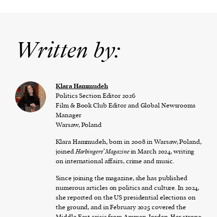
Written by:
Klara Hammudeh
Politics Section Editor 2026
Film & Book Club Editor and Global Newsrooms
Manager
Warsaw, Poland
Klara Hammudeh, born in 2008 in Warsaw, Poland,
joined
Harbingers’ Magazine
in March 2024, writing
on international affairs, crime and music.
Since joining the magazine, she has published
numerous articles on politics and culture. In 2024,
she reported on the US presidential elections on
the ground, and in February 2025 covered the
Middle East crisis from Amman, Jordan. Her strong