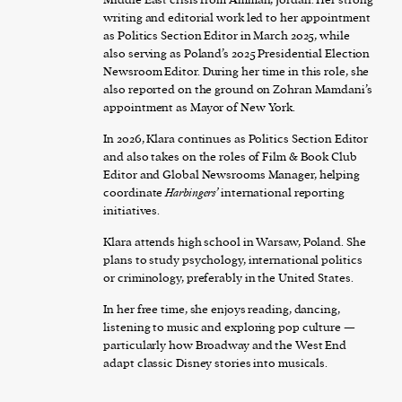
writing and editorial work led to her appointment
as Politics Section Editor in March 2025, while
also serving as Poland’s 2025 Presidential Election
Newsroom Editor. During her time in this role, she
also reported on the ground on Zohran Mamdani’s
appointment as Mayor of New York.
In 2026, Klara continues as Politics Section Editor
and also takes on the roles of Film & Book Club
Editor and Global Newsrooms Manager, helping
coordinate
Harbingers’
international reporting
initiatives.
Klara attends high school in Warsaw, Poland. She
plans to study psychology, international politics
or criminology, preferably in the United States.
In her free time, she enjoys reading, dancing,
listening to music and exploring pop culture —
particularly how Broadway and the West End
adapt classic Disney stories into musicals.