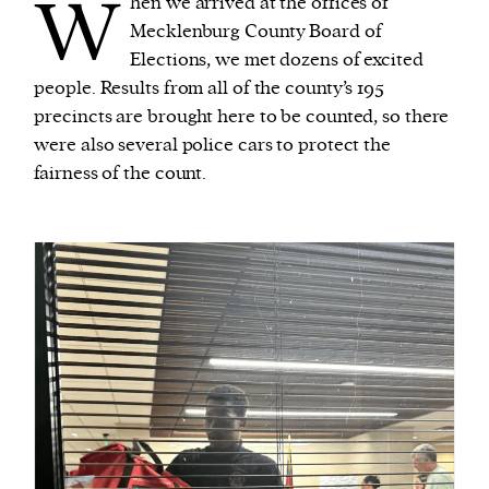
W
hen we arrived at the offices of
Mecklenburg County Board of
Elections, we met dozens of excited
people. Results from all of the county’s 195
precincts are brought here to be counted, so there
were also several police cars to protect the
fairness of the count.