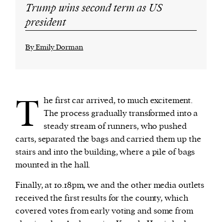
Trump wins second term as US
president
By Emily Dorman
T
he first car arrived, to much excitement.
The process gradually transformed into a
steady stream of runners, who pushed
carts, separated the bags and carried them up the
stairs and into the building, where a pile of bags
mounted in the hall.
Finally, at 10.18pm, we and the other media outlets
received the first results for the county, which
covered votes from early voting and some from