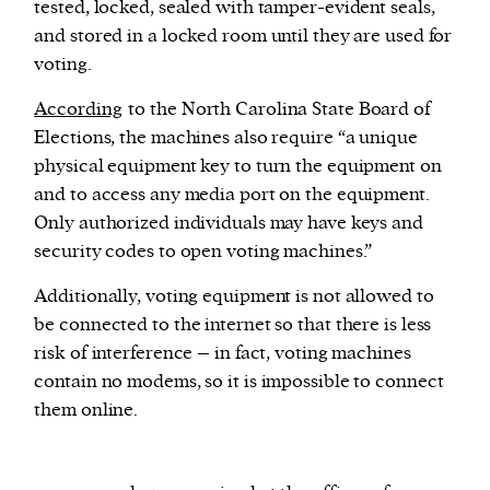
tested, locked, sealed with tamper-evident seals,
and stored in a locked room until they are used for
voting.
According
to the North Carolina State Board of
Elections, the machines also require “a unique
physical equipment key to turn the equipment on
and to access any media port on the equipment.
Only authorized individuals may have keys and
security codes to open voting machines.”
Additionally, voting equipment is not allowed to
be connected to the internet so that there is less
risk of interference – in fact, voting machines
contain no modems, so it is impossible to connect
them online.