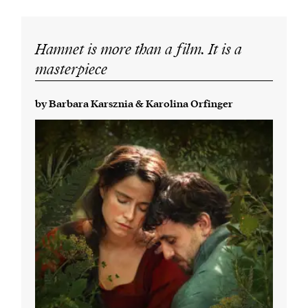
Hamnet is more than a film. It is a
masterpiece
by Barbara Karsznia & Karolina Orfinger