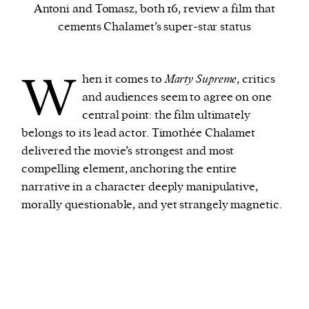
Antoni and Tomasz, both 16, review a film that
cements Chalamet’s super-star status
We and our partners may store and access
personal data such as cookies, device identifiers
W
or other similar technologies on your device and
hen it comes to
Marty Supreme
, critics
process such data to personalise content and ads,
and audiences seem to agree on one
provide social media features and analyse our
central point: the film ultimately
traffic.
belongs to its lead actor. Timothée Chalamet
delivered the movie’s strongest and most
compelling element, anchoring the entire
narrative in a character deeply manipulative,
morally questionable, and yet strangely magnetic.