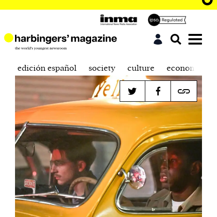
edición español
society
culture
economics