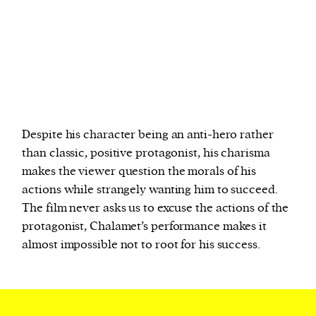
Despite his character being an anti-hero rather
than classic, positive protagonist, his charisma
makes the viewer question the morals of his
actions while strangely wanting him to succeed.
The film never asks us to excuse the actions of the
protagonist, Chalamet’s performance makes it
almost impossible not to root for his success.