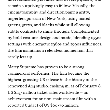
remain surprisingly easy to follow. Visually, the
cinematography and direction paint a gritty,
imperfect portrait of New York, using muted
greens, greys, and blacks while still allowing
subtle contrasts to shine through. Complemented
by bold costume design and music, blending 1950s
settings with energetic 1980s and 1990s influences,
the film maintains a relentless momentum that
rarely lets up.
Marty Supreme has proven to be a strong
commercial performer. The film became the
highest-grossing US release in the history of the
renowned A24 studio, cashing in, as of February 8,
US $147 million
ticket sales worldwide – an
achievement for an non-mainstream film with a
reported budget of US
$60-70 million
.