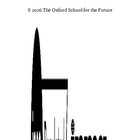
© 2026 The Oxford School for the Future