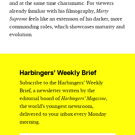
and at the same time charismatic. For viewers
already familiar with his filmography,
Marty
Supreme
feels like an extension of his darker, more
commanding roles, which showcases maturity and
evolution.
Harbingers’ Weekly Brief
Subscribe to the Harbingers’ Weekly
Brief, a newsletter written by the
editorial board of
Harbingers’ Magazine
,
the world’s youngest newsroom,
delivered to your inbox every Monday
morning.