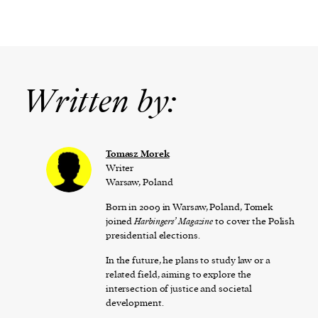
Written by:
Tomasz Morek
Writer
Warsaw, Poland
Born in 2009 in Warsaw, Poland, Tomek
joined
Harbingers’ Magazine
to cover the Polish
presidential elections.
In the future, he plans to study law or a
related field, aiming to explore the
intersection of justice and societal
development.