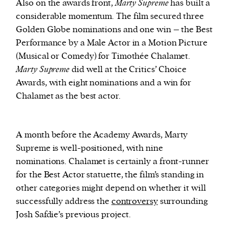
Also on the awards front,
Marty Supreme
has built a
considerable momentum. The film secured three
Golden Globe nominations and one win – the Best
Performance by a Male Actor in a Motion Picture
(Musical or Comedy) for Timothée Chalamet.
Marty Supreme
did well at the Critics’ Choice
Awards, with eight nominations and a win for
Chalamet as the best actor.
A month before the Academy Awards, Marty
Supreme is well-positioned, with nine
nominations. Chalamet is certainly a front-runner
for the Best Actor statuette, the film’s standing in
other categories might depend on whether it will
successfully address the
controversy
surrounding
Josh Safdie’s previous project.