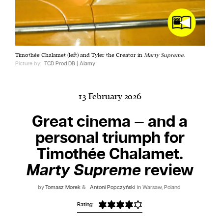
Harbingers’ Magazine
is a weekly online current
Timothée Chalamet (left) and Tyler the Creator in
Marty Supreme
.
affairs magazine written and edited by teenagers
Picture by:
TCD Prod.DB | Alamy
worldwide.
harbinger
| noun
har·​bin·​ger |
\ˈhär-bən-jər\
13 February 2026
1. one that initiates a major change: a person or
Great cinema — and a
thing that originates or helps open up a new
personal triumph for
activity, method, or technology; pioneer.
2. something that foreshadows a future event :
Timothée Chalamet.
something that gives an anticipatory sign of what
Marty Supreme
review
is to come.
by
Tomasz Morek
&
Antoni Popczyński
in Warsaw, Poland
Rating: