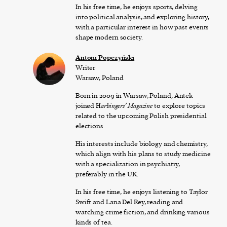
In his free time, he enjoys sports, delving
into political analysis, and exploring history,
with a particular interest in how past events
shape modern society.
Antoni Popczyński
Writer
Warsaw, Poland
Born in 2009 in Warsaw, Poland, Antek
joined H
arbingers’ Magazine
to explore topics
related to the upcoming Polish presidential
elections
His interests include biology and chemistry,
which align with his plans to study medicine
with a specialization in psychiatry,
preferably in the UK.
In his free time, he enjoys listening to Taylor
Swift and Lana Del Rey, reading and
watching crime fiction, and drinking various
kinds of tea.