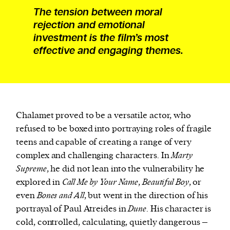
The tension between moral
rejection and emotional
investment is the film’s most
effective and engaging themes.
Chalamet proved to be a versatile actor, who
refused to be boxed into portraying roles of fragile
teens and capable of creating a range of very
complex and challenging characters. In
Marty
Supreme
, he did not lean into the vulnerability he
explored in
Call Me by Your Name
,
Beautiful Boy
, or
even
Bones and All
, but went in the direction of his
portrayal of Paul Atreides in
Dune
. His character is
cold, controlled, calculating, quietly dangerous –