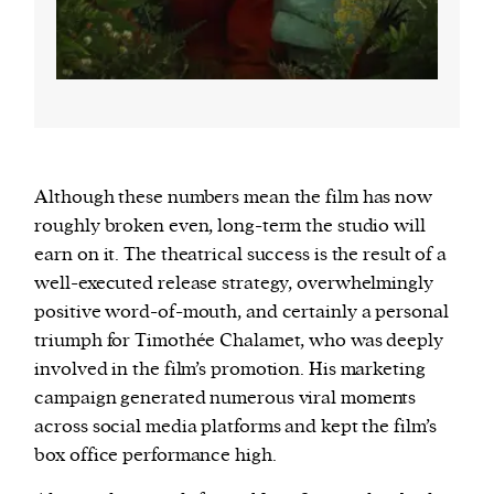
Although these numbers mean the film has now
roughly broken even, long-term the studio will
earn on it. The theatrical success is the result of a
well-executed release strategy, overwhelmingly
positive word-of-mouth, and certainly a personal
triumph for Timothée Chalamet, who was deeply
involved in the film’s promotion. His marketing
campaign generated numerous viral moments
across social media platforms and kept the film’s
box office performance high.