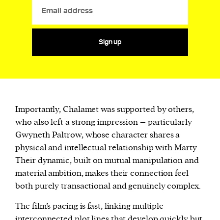
Sign up
Importantly, Chalamet was supported by others,
who also left a strong impression – particularly
Gwyneth Paltrow, whose character shares a
physical and intellectual relationship with Marty.
Their dynamic, built on mutual manipulation and
material ambition, makes their connection feel
both purely transactional and genuinely complex.
The film’s pacing is fast, linking multiple
interconnected plot lines that develop quickly but