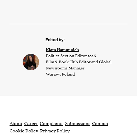
Edited by:
Klara Hammudeh
Politics Section Editor 2026
Film & Book Club Editor and Global
Newsrooms Manager
Warsaw, Poland
About
Career
Complaints
Submissions
Contact
Cookie Policy
Privacy Policy