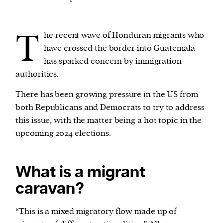
We and our partners may store and access
T
he recent wave of Honduran migrants who
personal data such as cookies, device identifiers
have crossed the border into Guatemala
or other similar technologies on your device and
has sparked concern by immigration
process such data to personalise content and ads,
authorities.
provide social media features and analyse our
traffic.
There has been growing pressure in the US from
both Republicans and Democrats to try to address
this issue, with the matter being a hot topic in the
upcoming 2024 elections.
What is a migrant
caravan?
“This is a mixed migratory flow made up of