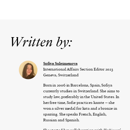
Written by:
Sofiya Suleimenova
International Affairs Section Editor 2023
Geneva, Switzerland
Born in 2006 in Barcelona, Spain, Sofiya
currently studies in Switzerland. She aims to
study law, preferably in the United States. In
her free time, Sofie practices karate – she
won a silver medal for kata and a bronze in
sparring. She speaks French, English,
Russian and Spanish.