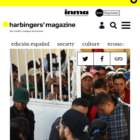
edición español
society
culture
economics