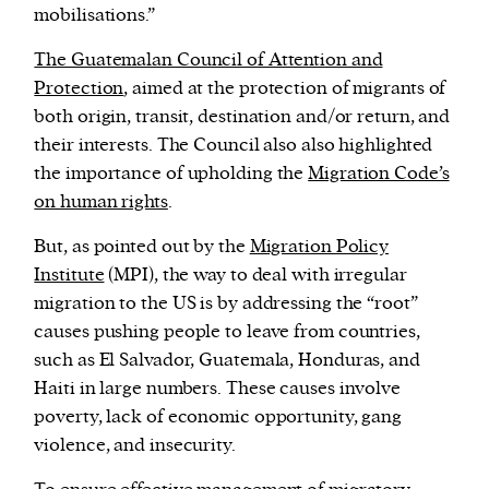
mobilisations.”
The Guatemalan Council of Attention and
Protection
, aimed at the protection of migrants of
both origin, transit, destination and/or return, and
their interests. The Council also also highlighted
the importance of upholding the
Migration Code’s
on human rights
.
But, as pointed out by the
Migration Policy
Institute
(MPI), the way to deal with irregular
migration to the US is by addressing the “root”
causes pushing people to leave from countries,
such as El Salvador, Guatemala, Honduras, and
Haiti in large numbers. These causes involve
poverty, lack of economic opportunity, gang
violence, and insecurity.