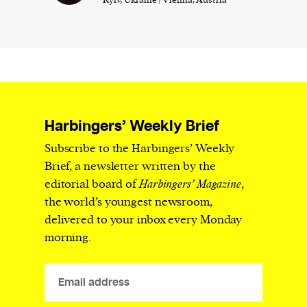
Harbingers’ Weekly Brief
Subscribe to the Harbingers’ Weekly
Brief, a newsletter written by the
editorial board of
Harbingers’ Magazine
,
the world’s youngest newsroom,
delivered to your inbox every Monday
morning.