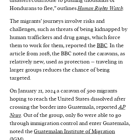
disasters contribute to pushing thousands of
Hondurans to flee,” outlines
Human Rights Watch
.
The migrants’ journeys involve risks and
challenges, such as threats of being kidnapped by
human traffickers and drug gangs, which force
them to work for them, reported the
BBC
. In the
article from 2018, the BBC noted the caravans, as
relatively new, used as protection – traveling in
larger groups reduces the chance of being
targeted.
On January 21, 2024 a caravan of 500 migrants
hoping to reach the United States dissolved after
crossing the border into Guatemala, reported
AP
News
. Out of the group, only 80 were able to go
through immigration control and enter Guatemala,
noted the
Guatemalan Institute of Migration
(IGM).