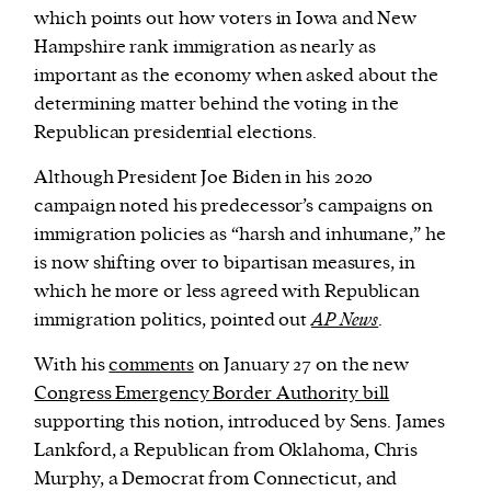
which points out how voters in Iowa and New
Hampshire rank immigration as nearly as
important as the economy when asked about the
determining matter behind the voting in the
Republican presidential elections.
Although President Joe Biden in his 2020
campaign noted his predecessor’s campaigns on
immigration policies as “harsh and inhumane,” he
is now shifting over to bipartisan measures, in
which he more or less agreed with Republican
immigration politics, pointed out
AP News
.
With his
comments
on January 27 on the new
Congress Emergency Border Authority bill
supporting this notion, introduced by Sens. James
Lankford, a Republican from Oklahoma, Chris
Murphy, a Democrat from Connecticut, and