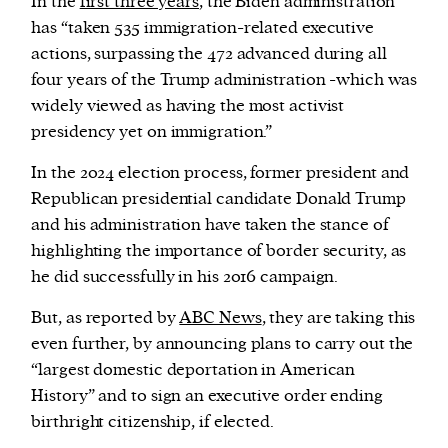
In the
first three years
, the Biden administration
has “taken 535 immigration-related executive
actions, surpassing the 472 advanced during all
four years of the Trump administration -which was
widely viewed as having the most activist
presidency yet on immigration.”
In the 2024 election process, former president and
Republican presidential candidate Donald Trump
and his administration have taken the stance of
highlighting the importance of border security, as
he did successfully in his 2016 campaign.
But, as reported by
ABC News
, they are taking this
even further, by announcing plans to carry out the
“largest domestic deportation in American
History” and to sign an executive order ending
birthright citizenship, if elected.