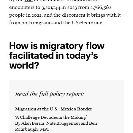
encounters to 3,201,144 in 2023 from 2,766,582
people in 2022, and the discontent it brings with it
from both migrants and the US electorate.
How is migratory flow
facilitated in today’s
world?
Read the full policy report:
Migration at the U.S.-Mexico Border
‘A Challenge Decades in the Making’
By
Alan Bersin, Nate Bruggeman and Ben
Rohrbaugh | MPI