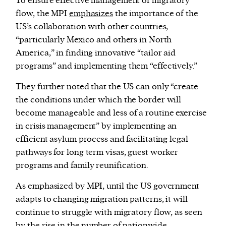
To ensure effective management of migratory
flow, the MPI
emphasizes
the importance of the
US’s collaboration with other countries,
“particularly Mexico and others in North
America,” in finding innovative “tailor aid
programs” and implementing them “effectively.”
They further noted that the US can only “create
the conditions under which the border will
become manageable and less of a routine exercise
in crisis management” by implementing an
efficient asylum process and facilitating legal
pathways for long term visas, guest worker
programs and family reunification.
As emphasized by MPI, until the US government
adapts to changing migration patterns, it will
continue to struggle with migratory flow, as seen
by the
rise
in the number of nationwide