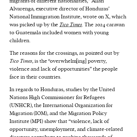
migrants of different nationalities,” Allan
Alvarenga, executive director of Honduras’
National Immigration Institute, wrote on X, which
was picked up by the
Tico Times
. The 2024 caravan
to Guatemala included women with young
children.
The reasons for the crossings, as pointed out by
Tico Times
, is the “overwhelm[ing] poverty,
violence and lack of opportunities” the people
face in their countries.
In regards to Honduras, studies by the United
Nations High Commissioner for Refugees
(UNHCR), the International Organization for
Migration (IOM), and the Migration Policy
Institute (MPI) show that “violence, lack of
opportunity, unemployment, and climate-related