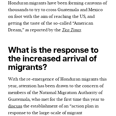
Honduran migrants have been forming caravans of
thousands to try to cross Guatemala and Mexico
on foot with the aim of reaching the US, and
getting the taste of the so-called “American
Dream,” as reported by the
Tico Times
.
What is the response to
the increased arrival of
migrants?
With the re-emergence of Honduran migrants this
year, attention has been drawn to the concern of
members of the National Migration Authority of
Guatemala, who met for the first time this year to
discuss
the establishment of an “action plan in
response to the large-scale of migrant