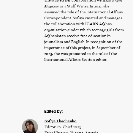
She started her collaboration with
Harbingers’
Magazine
as a Staff Writer. In 2022, she
assumed the role of the International Affairs
Correspondent. Sofiya created and manages
the collaboration with LEARN Afghan
organisation, under which teenage girls from
Afghanistan receive free education in
journalism and English. In recognition of the
importance of this project, in September of
2023, she was promoted to the role of the
International Affairs Section editor.
Edited by:
Sofiya Tkachenko
Editor-in-Chief 2023
Kyiv, Ukraine | Vienna, Austria