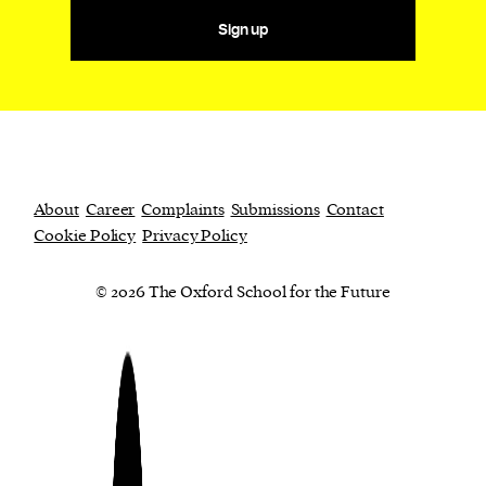
Sign up
About
Career
Complaints
Submissions
Contact
Cookie Policy
Privacy Policy
© 2026 The Oxford School for the Future