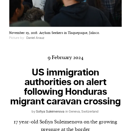
Harbingers’ Magazine
is a weekly online current
November 19, 2018. Asylum Seekers in Tlaquepaque, Jalisco.
affairs magazine written and edited by teenagers
Picture by:
Daniel Arauz
worldwide.
harbinger
| noun
har·​bin·​ger |
\ˈhär-bən-jər\
9 February 2024
1. one that initiates a major change: a person or
US immigration
thing that originates or helps open up a new
authorities on alert
activity, method, or technology; pioneer.
2. something that foreshadows a future event :
following Honduras
something that gives an anticipatory sign of what
migrant caravan crossing
is to come.
by
Sofiya Suleimenova
in Geneva, Switzerland
17 year-old Sofiya Suleimenova on the growing
pressure at the border