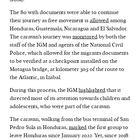
The 80 with documents were able to continue
their journey as free movement is
allowed
among
Honduras, Guatemala, Nicaragua and El Salvador.
The caravan’s journey was
monitored
by both the
staff of the IGM and agents of the National Civil
Police, which allowed for the migrants documents
to be verified at a checkpoint installed on the
Motagua bridge, at kilometer 305 of the route to
the Atlantic, in Izabal.
During this process, the IGM
highlighted
that it
directed most of its attention towards children and
adolescents, who were part of the caravan.
The caravan, walking from the bus terminal of San
Pedro Sula in Honduras,
marked
the first group to
leave Honduras since January 2022. Yet, since 2018