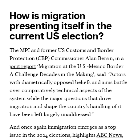
How is migration
presenting itself in the
current US election?
The MPI and former US Customs and Border
Protection (CBP) Commissioner Alan Bersin, in a
joint report
‘Migration at the U.S.-Mexico Border:
A Challenge Decades in the Making’, said: “Actors
with diametrically opposed beliefs and aims battle
over comparatively technical aspects of the
system while the major questions that drive
migration and shape the country’s handling of it…
have been left largely unaddressed.”
And once again immigration emerges as a top
issue in the 2024 elections, highlights
ABC News
,