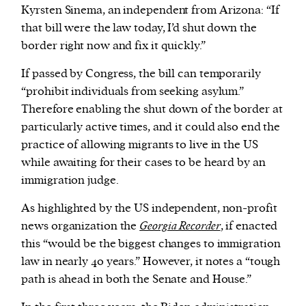
Kyrsten Sinema, an independent from Arizona: “If
that bill were the law today, I’d shut down the
border right now and fix it quickly.”
If passed by Congress, the bill can temporarily
“prohibit individuals from seeking asylum.”
Therefore enabling the shut down of the border at
particularly active times, and it could also end the
practice of allowing migrants to live in the US
while awaiting for their cases to be heard by an
immigration judge.
As highlighted by the US independent, non-profit
news organization the
Georgia Recorder
, if enacted
this “would be the biggest changes to immigration
law in nearly 40 years.” However, it notes a “tough
path is ahead in both the Senate and House.”