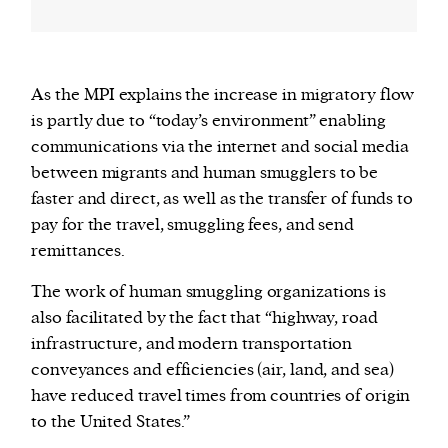
As the MPI explains the increase in migratory flow
is partly due to “today’s environment” enabling
communications via the internet and social media
between migrants and human smugglers to be
faster and direct, as well as the transfer of funds to
pay for the travel, smuggling fees, and send
remittances.
The work of human smuggling organizations is
also facilitated by the fact that “highway, road
infrastructure, and modern transportation
conveyances and efficiencies (air, land, and sea)
have reduced travel times from countries of origin
to the United States.”