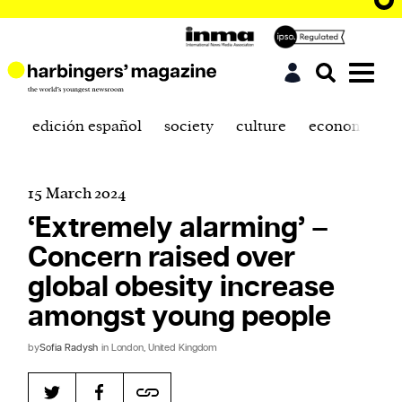
edición español
society
culture
economics
15 March 2024
‘Extremely alarming’ –
Concern raised over
global obesity increase
amongst young people
by
Sofia Radysh
in London, United Kingdom