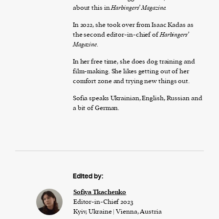
about this in
Harbingers’ Magazine.
In 2022, she took over from Isaac Kadas as
the second editor-in-chief of
Harbingers’
Magazine
.
In her free time, she does dog training and
film-making. She likes getting out of her
comfort zone and trying new things out.
Sofia speaks Ukrainian, English, Russian and
a bit of German.
Edited by:
Sofiya Tkachenko
Editor-in-Chief 2023
Kyiv, Ukraine | Vienna, Austria