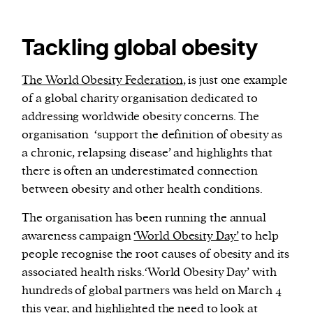
Tackling global obesity
The World Obesity Federation
, is just one example
of a global charity organisation dedicated to
addressing worldwide obesity concerns. The
organisation ‘support the definition of obesity as
a chronic, relapsing disease’ and highlights that
there is often an underestimated connection
between obesity and other health conditions.
The organisation has been running the annual
awareness campaign
‘World Obesity Day’
to help
people recognise the root causes of obesity and its
associated health risks.‘World Obesity Day’ with
hundreds of global partners was held on March 4
this year, and
highlighted
the need to look at