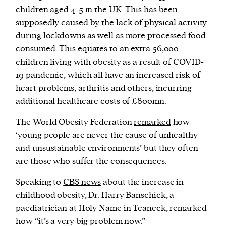
children aged 4-5 in the UK. This has been
supposedly caused by the lack of physical activity
during lockdowns as well as more processed food
consumed. This equates to an extra 56,000
children living with obesity as a result of COVID-
19 pandemic, which all have an increased risk of
heart problems, arthritis and others, incurring
additional healthcare costs of £800mn.
The World Obesity Federation
remarked
how
‘young people are never the cause of unhealthy
and unsustainable environments’ but they often
are those who suffer the consequences.
Speaking to
CBS news
about the increase in
childhood obesity, Dr. Harry Banschick, a
paediatrician at Holy Name in Teaneck, remarked
how “it’s a very big problem now.”