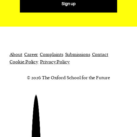
Sign up
About
Career
Complaints
Submissions
Contact
Cookie Policy
Privacy Policy
© 2026 The Oxford School for the Future