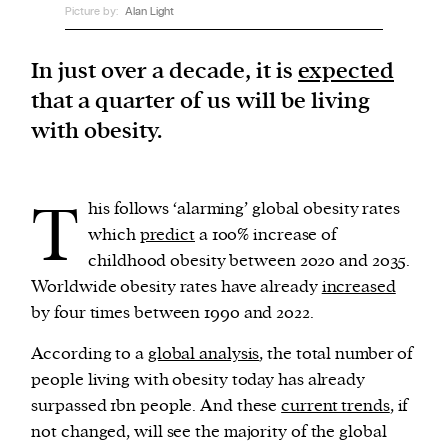
Picture by:
Alan Light
We and our partners may store and access
In just over a decade, it is
expected
personal data such as cookies, device identifiers
that a quarter of us will be living
or other similar technologies on your device and
with obesity.
process such data to personalise content and ads,
provide social media features and analyse our
traffic.
T
his follows ‘alarming’ global obesity rates
which
predict
a 100% increase of
childhood obesity between 2020 and 2035.
Worldwide obesity rates have already
increased
by four times between 1990 and 2022.
According to a
global analysis
, the total number of
people living with obesity today has already
surpassed 1bn people. And these
current trends
, if
not changed, will see the majority of the global