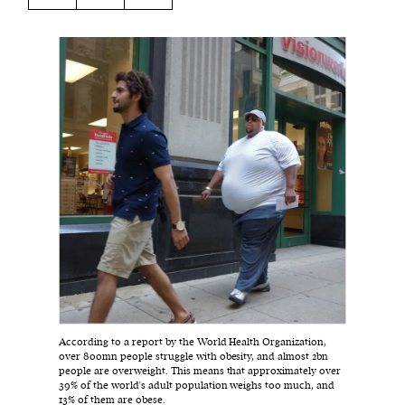
Harbingers’ Magazine
is a weekly online current
affairs magazine written and edited by teenagers
worldwide.
harbinger
| noun
har·​bin·​ger |
\ˈhär-bən-jər\
1. one that initiates a major change: a person or
thing that originates or helps open up a new
activity, method, or technology; pioneer.
2. something that foreshadows a future event :
something that gives an anticipatory sign of what
is to come.
According to a report by the World Health Organization,
over 800mn people struggle with obesity, and almost 2bn
people are overweight. This means that approximately over
39% of the world's adult population weighs too much, and
13% of them are obese.