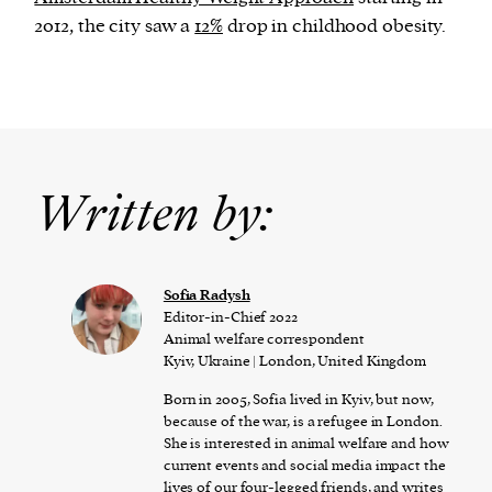
2012, the city saw a
12%
drop in childhood obesity.
Written by:
Sofia Radysh
Editor-in-Chief 2022
Animal welfare correspondent
Kyiv, Ukraine | London, United Kingdom
Born in 2005, Sofia lived in Kyiv, but now,
because of the war, is a refugee in London.
She is interested in animal welfare and how
current events and social media impact the
lives of our four-legged friends, and writes