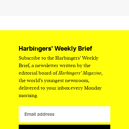
Harbingers’ Weekly Brief
Subscribe to the Harbingers’ Weekly
Brief, a newsletter written by the
editorial board of
Harbingers’ Magazine
,
the world’s youngest newsroom,
delivered to your inbox every Monday
morning.