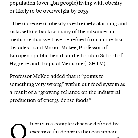
population (over 4bn people) living with obesity
or likely to be overweight by 2035.
“The increase in obesity is extremely alarming and
risks setting back so many of the advances in
medicine that we have benefited from in the last
decades,”
said
Martin Mckee, Professor of
European public health at the London School of
Hygiene and Tropical Medicine (LSHTM).
Professor McKee added that it “points to
something very wrong” within our food system as
a result of a “growing reliance on the industrial
production of energy dense foods.”
O
besity is a complex disease
defined
by
excessive fat deposits that can impair