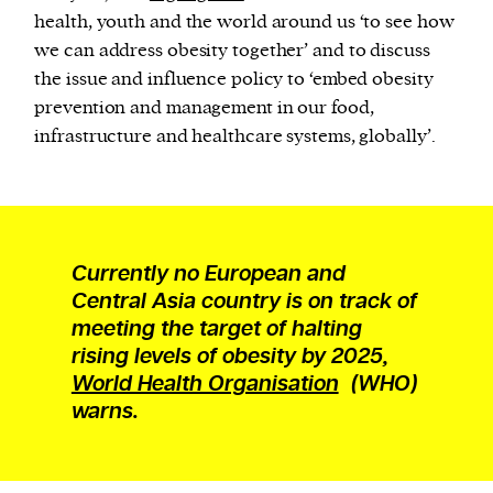
health, youth and the world around us ‘to see how
we can address obesity together’ and to discuss
the issue and influence policy to ‘embed obesity
prevention and management in our food,
infrastructure and healthcare systems, globally’.
Currently no European and
Central Asia country is on track of
meeting the target of halting
rising levels of obesity by 2025,
World Health Organisation
(WHO)
warns.