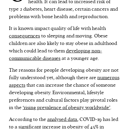
health. It can lead to increased risk of
type 2 diabetes, heart disease, certain cancers and
problems with bone health and reproduction.
It is known impact quality of life with health
consequences
to sleeping and moving. Obese
children are also likely to stay obese in adulthood
which could lead to them
developing non-
communicable diseases
at a younger age.
The reasons for people developing obesity are not
fully understood yet, although there are
numerous
aspects
that can increase the chance of someone
developing obesity. Environmental, lifestyle
preferences and cultural factors play pivotal roles
in the
‘rising prevalence of obesity worldwide’
.
According to the
analysed data
, COVID-19 has led
to a significant increase in obesity of 45% in