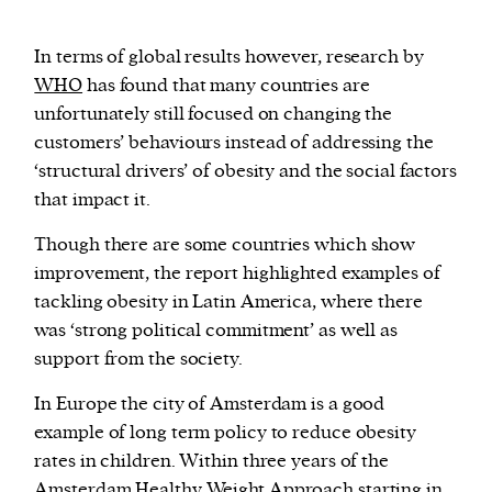
In terms of global results however, research by
WHO
has found that many countries are
unfortunately still focused on changing the
customers’ behaviours instead of addressing the
‘structural drivers’ of obesity and the social factors
that impact it.
Though there are some countries which show
improvement, the report highlighted examples of
tackling obesity in Latin America, where there
was ‘strong political commitment’ as well as
support from the society.
In Europe the city of Amsterdam is a good
example of long term policy to reduce obesity
rates in children. Within three years of the
Amsterdam Healthy Weight Approach
starting in